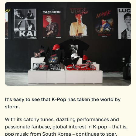
It's easy to see that K-Pop has taken the world by
storm.
With its catchy tunes, dazzling performances and
passionate fanbase, global interest in K-pop – that is,
pop music from South Korea – continues to soar.