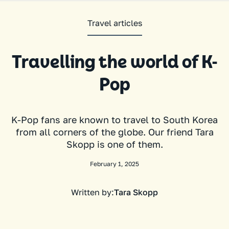
Travel articles
Travelling the world of K-
Pop
K-Pop fans are known to travel to South Korea
from all corners of the globe. Our friend Tara
Skopp is one of them.
February 1, 2025
Written by:
Tara Skopp