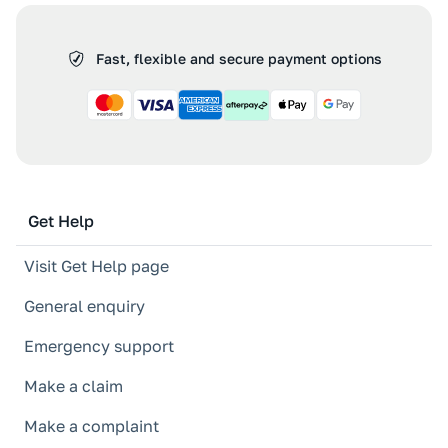
Fast, flexible and secure payment options
Get Help
Visit Get Help page
General enquiry
Emergency support
Make a claim
Make a complaint