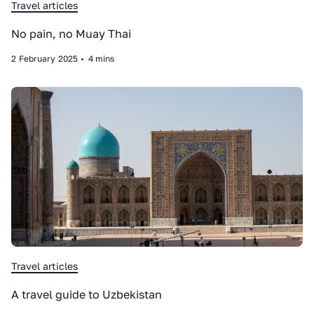
Travel articles
No pain, no Muay Thai
2
February
2025
•
4 mins
Travel articles
A travel guide to Uzbekistan