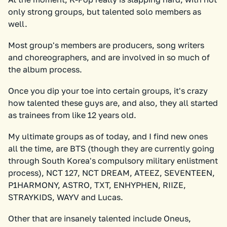
only strong groups, but talented solo members as
well.
Most group's members are producers, song writers
and choreographers, and are involved in so much of
the album process.
Once you dip your toe into certain groups, it's crazy
how talented these guys are, and also, they all started
as trainees from like 12 years old.
My ultimate groups as of today, and I find new ones
all the time, are BTS (though they are currently going
through South Korea's compulsory military enlistment
process), NCT 127, NCT DREAM, ATEEZ, SEVENTEEN,
P1HARMONY, ASTRO, TXT, ENHYPHEN, RIIZE,
STRAYKIDS, WAYV and Lucas.
Other that are insanely talented include Oneus,