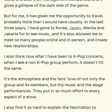
gives a glimpse of the dark side of the genre.
But for me, it has given me the opportunity to travel
probably more than I would have usually. In the last
three years, I have gone to Korea,
Japan
, Manila and
Jakarta for to see music, and it's also allowed me to
meet so many people online and in person, and create
new relationships.
I also think now after I have been to K-Pop concerts,
when I see a non K-Pop group perform, it doesn't hit
the same.
It's the atmosphere and the fans' love of not only the
group and its members, but the music and the stage
performances. They put in so much effort to every
aspect of a show.
I also find it so hard to explain the fascination to