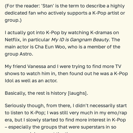
(For the reader: 'Stan' is the term to describe a highly
dedicated fan who actively supports a K-Pop artist or
group.)
I actually got into K-Pop by watching K-dramas on
Netflix, in particular
My ID is Gangnam Beauty
. The
main actor is Cha Eun Woo, who is a member of the
group Astro.
My friend Vanessa and I were trying to find more TV
shows to watch him in, then found out he was a K-Pop
Idol as well as an actor.
Basically, the rest is history [laughs].
Seriously though, from there, I didn't necessarily start
to listen to K-Pop; I was still very much in my emo/rap
era, but I slowly started to find more interest in K-Pop
– especially the groups that were superstars in so