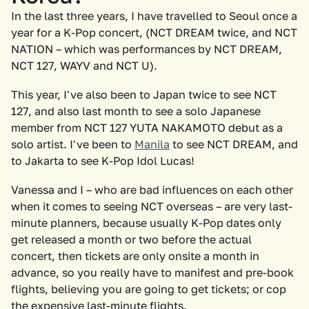
In the last three years, I have travelled to Seoul once a
year for a K-Pop concert, (NCT DREAM twice, and NCT
NATION – which was performances by NCT DREAM,
NCT 127, WAYV and NCT U).
This year, I've also been to Japan twice to see NCT
127, and also last month to see a solo Japanese
member from NCT 127 YUTA NAKAMOTO debut as a
solo artist. I've been to
Manila
to see NCT DREAM, and
to Jakarta to see K-Pop Idol Lucas!
Vanessa and I – who are bad influences on each other
when it comes to seeing NCT overseas – are very last-
minute planners, because usually K-Pop dates only
get released a month or two before the actual
concert, then tickets are only onsite a month in
advance, so you really have to manifest and pre-book
flights, believing you are going to get tickets; or cop
the expensive last-minute flights.