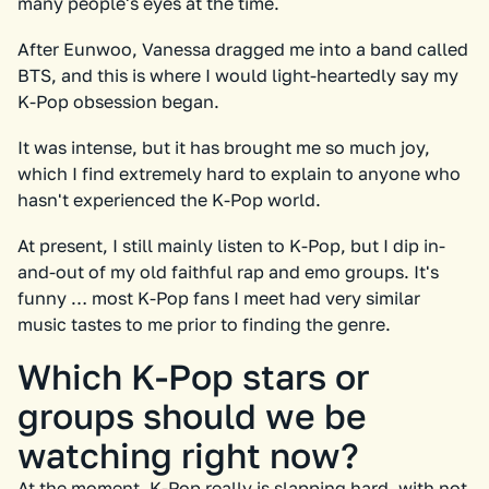
many people's eyes at the time.
After Eunwoo, Vanessa dragged me into a band called
BTS, and this is where I would light-heartedly say my
K-Pop obsession began.
It was intense, but it has brought me so much joy,
which I find extremely hard to explain to anyone who
hasn't experienced the K-Pop world.
At present, I still mainly listen to K-Pop, but I dip in-
and-out of my old faithful rap and emo groups. It's
funny … most K-Pop fans I meet had very similar
music tastes to me prior to finding the genre.
Which K-Pop stars or
groups should we be
watching right now?
At the moment, K-Pop really is slapping hard, with not