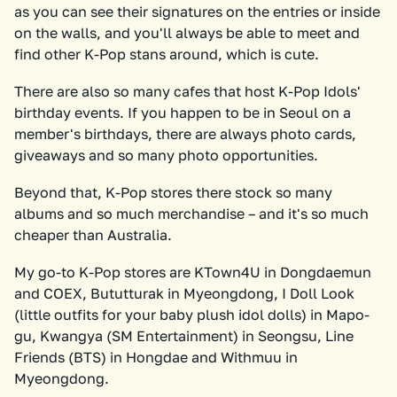
as you can see their signatures on the entries or inside
on the walls, and you'll always be able to meet and
find other K-Pop stans around, which is cute.
There are also so many cafes that host K-Pop Idols'
birthday events. If you happen to be in Seoul on a
member's birthdays, there are always photo cards,
giveaways and so many photo opportunities.
Beyond that, K-Pop stores there stock so many
albums and so much merchandise – and it's so much
cheaper than Australia.
My go-to K-Pop stores are KTown4U in Dongdaemun
and COEX, Bututturak in Myeongdong, I Doll Look
(little outfits for your baby plush idol dolls) in Mapo-
gu, Kwangya (SM Entertainment) in Seongsu, Line
Friends (BTS) in Hongdae and Withmuu in
Myeongdong.