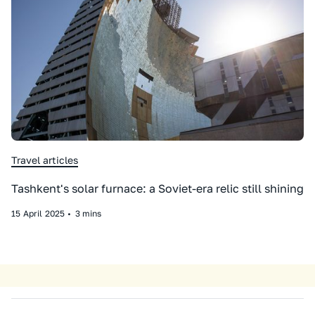
Travel articles
Tashkent's solar furnace: a Soviet-era relic still shining
15
April
2025
•
3 mins