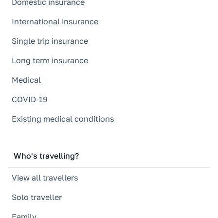
Domestic insurance
International insurance
Single trip insurance
Long term insurance
Medical
COVID-19
Existing medical conditions
Who's travelling?
View all travellers
Solo traveller
Family