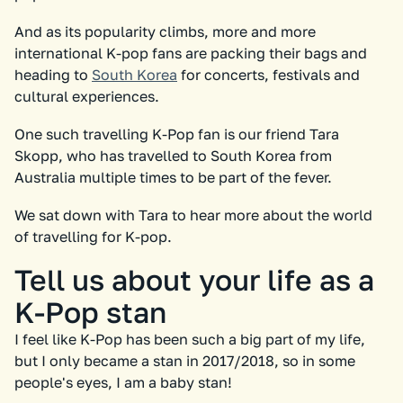
And as its popularity climbs, more and more
international K-pop fans are packing their bags and
heading to
South Korea
for concerts, festivals and
cultural experiences.
One such travelling K-Pop fan is our friend Tara
Skopp, who has travelled to South Korea from
Australia multiple times to be part of the fever.
We sat down with Tara to hear more about the world
of travelling for K-pop.
Tell us about your life as a
K-Pop stan
I feel like K-Pop has been such a big part of my life,
but I only became a stan in 2017/2018, so in some
people's eyes, I am a baby stan!