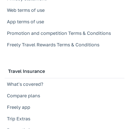
Web terms of use
App terms of use
Promotion and competition Terms & Conditions
Freely Travel Rewards Terms & Conditions
Travel Insurance
What's covered?
Compare plans
Freely app
Trip Extras