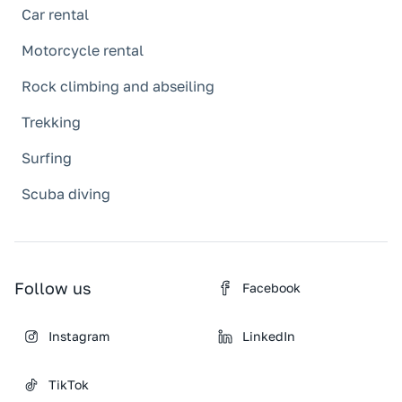
Car rental
Motorcycle rental
Rock climbing and abseiling
Trekking
Surfing
Scuba diving
Follow us
Facebook
Instagram
LinkedIn
TikTok