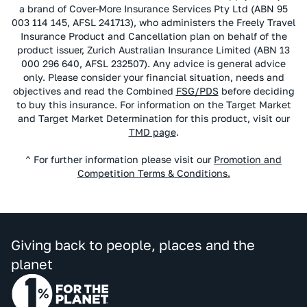
a brand of Cover-More Insurance Services Pty Ltd (ABN 95
003 114 145, AFSL 241713), who administers the Freely Travel
Insurance Product and Cancellation plan on behalf of the
product issuer, Zurich Australian Insurance Limited (ABN 13
000 296 640, AFSL 232507). Any advice is general advice
only. Please consider your financial situation, needs and
objectives and read the Combined
FSG/PDS
before deciding
to buy this insurance. For information on the Target Market
and Target Market Determination for this product, visit our
TMD page
.
^ For further information please visit our
Promotion and
Competition Terms & Conditions.
Giving back to people, places and the
planet