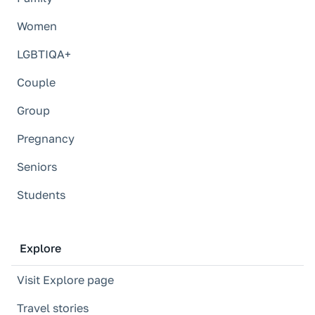
Women
LGBTIQA+
Couple
Group
Pregnancy
Seniors
Students
Explore
Visit Explore page
Travel stories