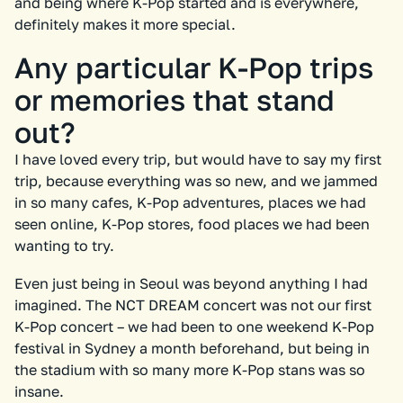
and being where K-Pop started and is everywhere,
definitely makes it more special.
Any particular K-Pop trips
or memories that stand
out?
I have loved every trip, but would have to say my first
trip, because everything was so new, and we jammed
in so many cafes, K-Pop adventures, places we had
seen online, K-Pop stores, food places we had been
wanting to try.
Even just being in Seoul was beyond anything I had
imagined. The NCT DREAM concert was not our first
K-Pop concert – we had been to one weekend K-Pop
festival in Sydney a month beforehand, but being in
the stadium with so many more K-Pop stans was so
insane.