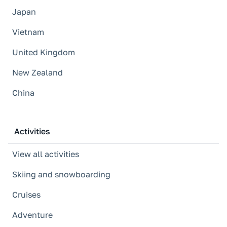
Japan
Vietnam
United Kingdom
New Zealand
China
Activities
View all activities
Skiing and snowboarding
Cruises
Adventure