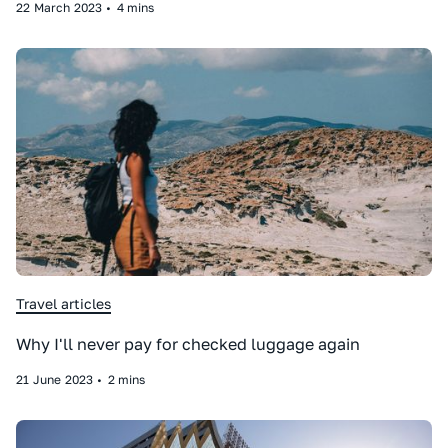
22
March
2023
•
4 mins
Travel articles
Why I'll never pay for checked luggage again
21
June
2023
•
2 mins