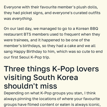
Everyone with their favourite member's plush dolls,
they had picket signs, and everyone's curated outfits
was
everything
.
On our last day, we managed to go to a Korean BBQ
restaurant BTS members used to frequent when they
were trainees, and it happened to be one of the
member's birthdays, so they had a cake and we all
sang Happy Birthday to him, which was so cute to end
our first Seoul K-Pop trip.
Three things K-Pop lovers
visiting South Korea
shouldn't miss
Depending on what K-Pop groups you stan, I think
always pinning the locations of where your favourite
groups have filmed content or eaten is always iconic,