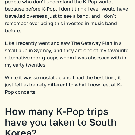
people who don't understand the K-Pop world,
because before K-Pop, I don't think I ever would have
travelled overseas just to see a band, and I don't
remember ever being this invested in music band
before.
Like I recently went and saw The Getaway Plan in a
small pub in Sydney, and they are one of my favourite
alternative rock groups whom I was obsessed with in
my early twenties.
While it was so nostalgic and I had the best time, it
just felt extremely different to what I now feel at K-
Pop concerts.
How many K-Pop trips
have you taken to South
Korea?