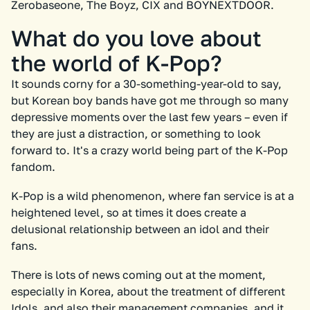
Zerobaseone, The Boyz, CIX and BOYNEXTDOOR.
What do you love about
the world of K-Pop?
It sounds corny for a 30-something-year-old to say,
but Korean boy bands have got me through so many
depressive moments over the last few years – even if
they are just a distraction, or something to look
forward to. It's a crazy world being part of the K-Pop
fandom.
K-Pop is a wild phenomenon, where fan service is at a
heightened level, so at times it does create a
delusional relationship between an idol and their
fans.
There is lots of news coming out at the moment,
especially in Korea, about the treatment of different
Idols, and also their management companies, and it