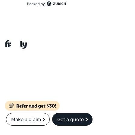
Make a claim
Get a quote