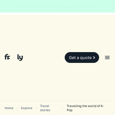
Global and local events, like the conflict in the Middle East may impact
your travel insurance cover.
Find out more.
Slide 2 of 2.
Get a quote
Travel
Travelling the world of K-
Home
/
Explore
/
/
stories
Pop