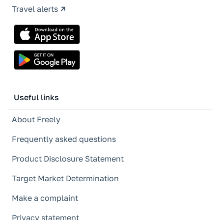
Travel alerts
Useful links
About Freely
Frequently asked questions
Product Disclosure Statement
Target Market Determination
Make a complaint
Privacy statement