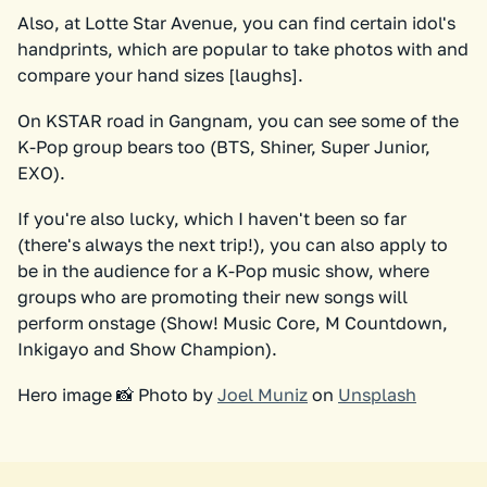
Also, at Lotte Star Avenue, you can find certain idol's
handprints, which are popular to take photos with and
compare your hand sizes [laughs].
On KSTAR road in Gangnam, you can see some of the
K-Pop group bears too (BTS, Shiner, Super Junior,
EXO).
If you're also lucky, which I haven't been so far
(there's always the next trip!), you can also apply to
be in the audience for a K-Pop music show, where
groups who are promoting their new songs will
perform onstage (Show! Music Core, M Countdown,
Inkigayo and Show Champion).
Hero image 📸 Photo by
Joel Muniz
on
Unsplash