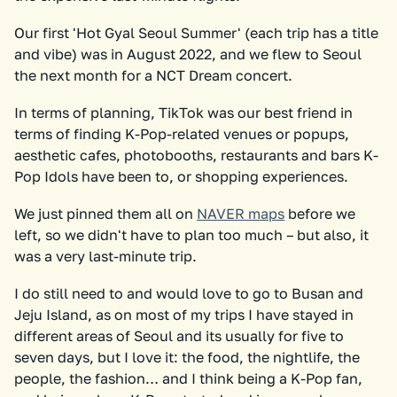
Our first 'Hot Gyal Seoul Summer' (each trip has a title
and vibe) was in August 2022, and we flew to Seoul
the next month for a NCT Dream concert.
In terms of planning, TikTok was our best friend in
terms of finding K-Pop-related venues or popups,
aesthetic cafes, photobooths, restaurants and bars K-
Pop Idols have been to, or shopping experiences.
We just pinned them all on
NAVER maps
before we
left, so we didn't have to plan too much – but also, it
was a very last-minute trip.
I do still need to and would love to go to Busan and
Jeju Island, as on most of my trips I have stayed in
different areas of Seoul and its usually for five to
seven days, but I love it: the food, the nightlife, the
people, the fashion… and I think being a K-Pop fan,