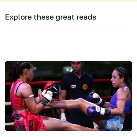
Explore these great reads