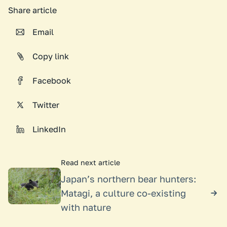
Share article
Email
Copy link
Facebook
Twitter
LinkedIn
Read next article
Japan’s northern bear hunters:
Matagi, a culture co-existing
with nature