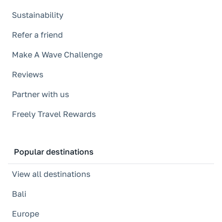
Sustainability
Refer a friend
Make A Wave Challenge
Reviews
Partner with us
Freely Travel Rewards
Popular destinations
View all destinations
Bali
Europe