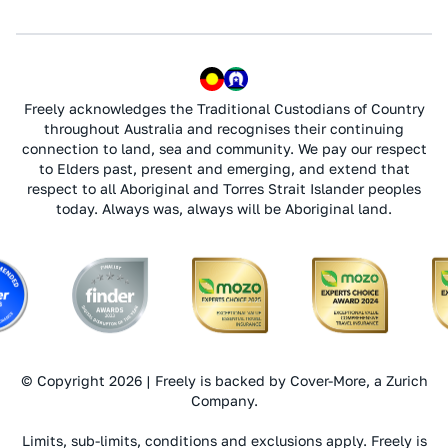
Freely acknowledges the Traditional Custodians of Country
throughout Australia and recognises their continuing
connection to land, sea and community. We pay our respect
to Elders past, present and emerging, and extend that
respect to all Aboriginal and Torres Strait Islander peoples
today. Always was, always will be Aboriginal land.
© Copyright 2026 | Freely is backed by Cover-More, a Zurich
Company.
Limits, sub-limits, conditions and exclusions apply. Freely is