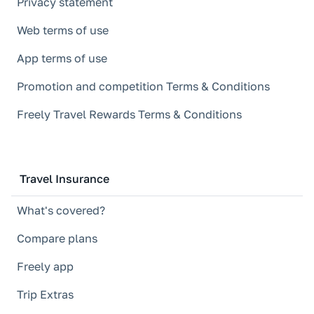
Privacy statement
Web terms of use
App terms of use
Promotion and competition Terms & Conditions
Freely Travel Rewards Terms & Conditions
Travel Insurance
What's covered?
Compare plans
Freely app
Trip Extras