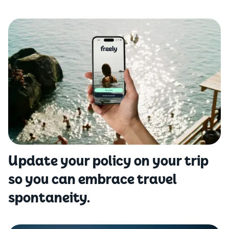
Update your policy on your trip
so you can embrace travel
spontaneity.