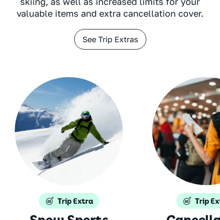
skiing, as well as increased limits for your
valuable items and extra cancellation cover.
See Trip Extras