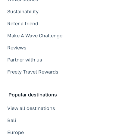
Sustainability
Refer a friend
Make A Wave Challenge
Reviews
Partner with us
Freely Travel Rewards
Popular destinations
View all destinations
Bali
Europe