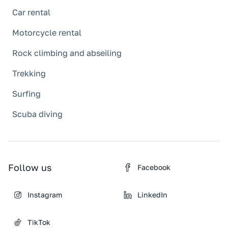
Car rental
Motorcycle rental
Rock climbing and abseiling
Trekking
Surfing
Scuba diving
Follow us
Facebook
Instagram
LinkedIn
TikTok