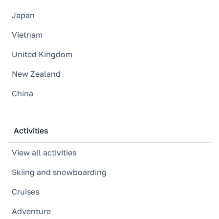
Japan
Vietnam
United Kingdom
New Zealand
China
Activities
View all activities
Skiing and snowboarding
Cruises
Adventure