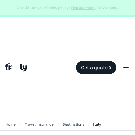
Global and local events, like the conflict in the Middle East may impact
your travel insurance cover.
Find out more.
Slide 2 of 2.
Get a quote
Home
/
Travel Insurance
/
Destinations
/
Italy