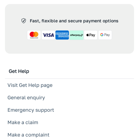
Fast, flexible and secure payment options
Get Help
Visit Get Help page
General enquiry
Emergency support
Make a claim
Make a complaint