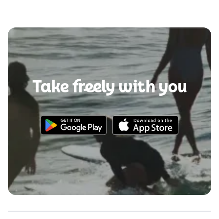
Take freely with you