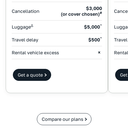
$3,000
Cancellation
Cancel
#
(or cover chosen)
Δ
^
Luggage
$5,000
Lugga
^
Travel delay
$500
Travel
Rental vehicle excess
Rental
Get a quote
Get
Compare our plans