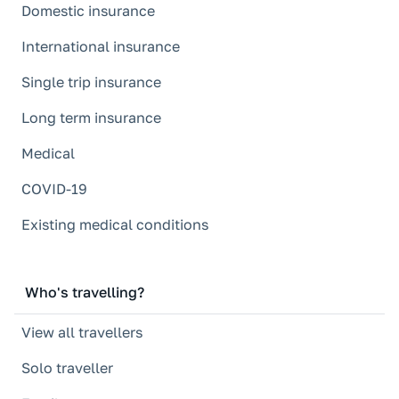
Domestic insurance
International insurance
Single trip insurance
Long term insurance
Medical
COVID-19
Existing medical conditions
Who's travelling?
View all travellers
Solo traveller