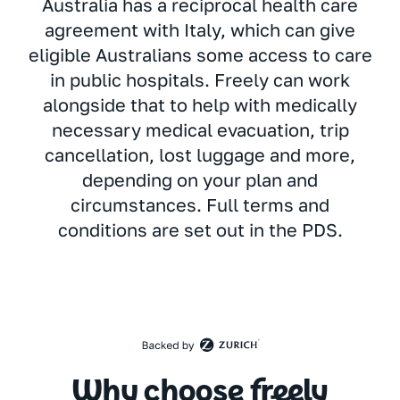
Australia has a reciprocal health care
agreement with Italy, which can give
eligible Australians some access to care
in public hospitals. Freely can work
alongside that to help with medically
necessary medical evacuation, trip
cancellation, lost luggage and more,
depending on your plan and
circumstances. Full terms and
conditions are set out in the PDS.
Why choose freely