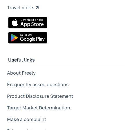
Travel alerts
Useful links
About Freely
Frequently asked questions
Product Disclosure Statement
Target Market Determination
Make a complaint