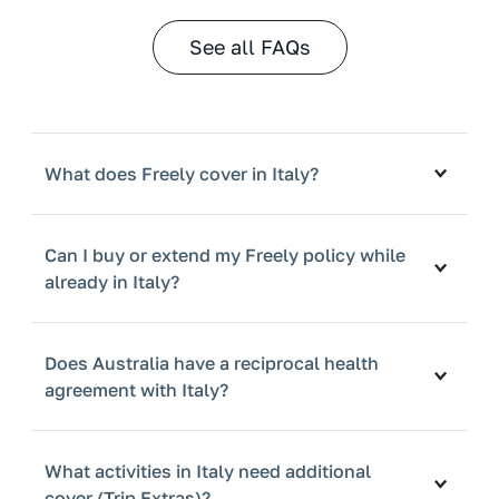
See all FAQs
What does Freely cover in Italy?
Can I buy or extend my Freely policy while
already in Italy?
Does Australia have a reciprocal health
agreement with Italy?
What activities in Italy need additional
cover (Trip Extras)?