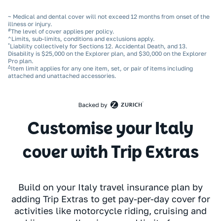
~ Medical and dental cover will not exceed 12 months from onset of the
illness or injury.
#
The level of cover applies per policy.
^Limits, sub‑limits, conditions and exclusions apply.
*
Liability collectively for Sections 12. Accidental Death, and 13.
Disability is $25,000 on the Explorer plan, and $30,000 on the Explorer
Pro plan.
Δ
Item limit applies for any one item, set, or pair of items including
attached and unattached accessories.
Customise your Italy
cover with Trip Extras
Build on your Italy travel insurance plan by
adding Trip Extras to get pay-per-day cover for
activities like motorcycle riding, cruising and