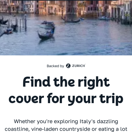
Find the right
cover for your trip
Whether you're exploring Italy's dazzling
coastline, vine-laden countryside or eating a lot