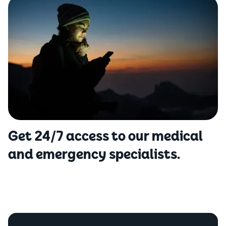
Get 24/7 access to our medical
and emergency specialists.