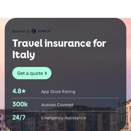
Travel insurance for
Italy
Get a quote
4.8
App Store Rating
300k
Aussies Covered
24/7
Emergency Assistance