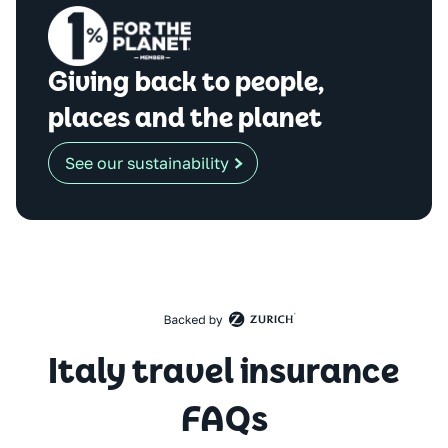
Giving back to people,
places and the planet
See our sustainability
Italy travel insurance
FAQs