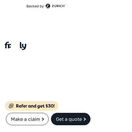
Make a claim
Get a quote