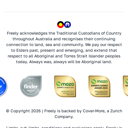
Freely acknowledges the Traditional Custodians of Country
throughout Australia and recognises their continuing
connection to land, sea and community. We pay our respect
to Elders past, present and emerging, and extend that
respect to all Aboriginal and Torres Strait Islander peoples
today. Always was, always will be Aboriginal land.
© Copyright 2026 | Freely is backed by Cover-More, a Zurich
Company.
Limits, sub-limits, conditions and exclusions apply. Freely is