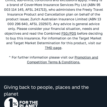
a brand of Cover-More Insurance Services Pty Ltd (ABN 95
003 114 145, AFSL 241713), who administers the Freely Travel
Insurance Product and Cancellation plan on behalf of the
product issuer, Zurich Australian Insurance Limited (ABN 13
000 296 640, AFSL 232507). Any advice is general advice
only. Please consider your financial situation, needs and
objectives and read the Combined
FSG/PDS
before deciding
to buy this insurance. For information on the Target Market
and Target Market Determination for this product, visit our
TMD page
.
^ For further information please visit our
Promotion and
Competition Terms & Conditions.
Giving back to people, places and the
planet