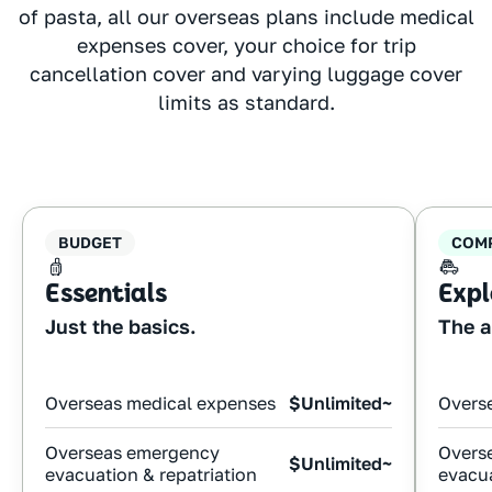
of pasta, all our overseas plans include medical
expenses cover, your choice for trip
cancellation cover and varying luggage cover
limits as standard.
BUDGET
COM
Essentials
Expl
Just the basics.
The a
Overseas medical expenses
$Unlimited~
Overs
Overseas emergency
Overs
$Unlimited~
evacuation & repatriation
evacua