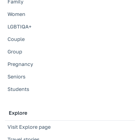
Family
Women
LGBTIQA+
Couple
Group
Pregnancy
Seniors
Students
Explore
Visit Explore page
Travel stories