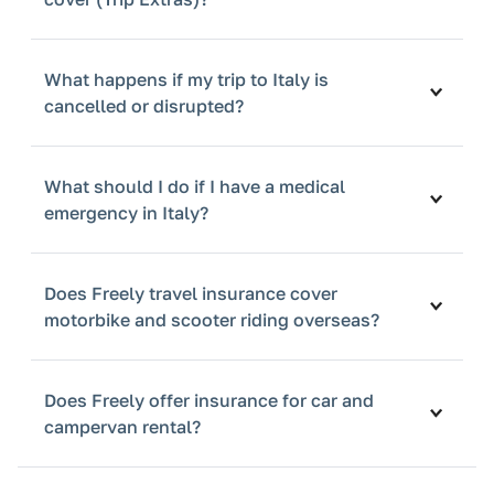
What happens if my trip to Italy is
cancelled or disrupted?
What should I do if I have a medical
emergency in Italy?
Does Freely travel insurance cover
motorbike and scooter riding overseas?
Does Freely offer insurance for car and
campervan rental?