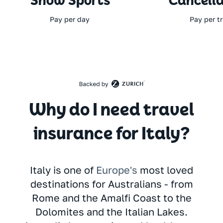
Snow Sports
Cancella
Pay per day
Pay per tr
Why do I need travel
insurance for Italy?
Italy is one of
Europe's
most loved
destinations for Australians - from
Rome and the Amalfi Coast to the
Dolomites and the Italian Lakes.