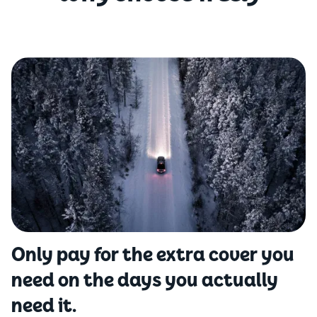
Only pay for the extra cover you
need on the days you actually
need it.