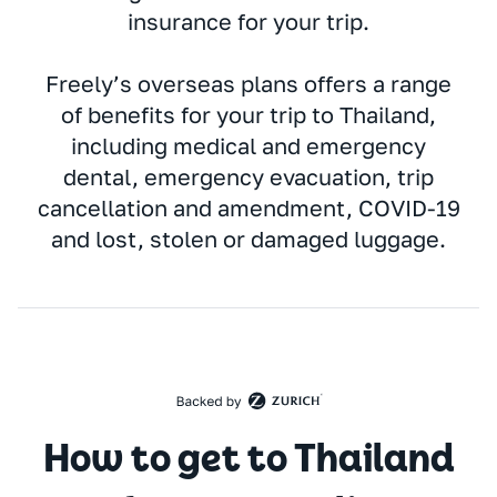
insurance for your trip.
Freely’s overseas plans offers a range
of benefits for your trip to Thailand,
including medical and emergency
dental, emergency evacuation, trip
cancellation and amendment, COVID-19
and lost, stolen or damaged luggage.
How to get to Thailand