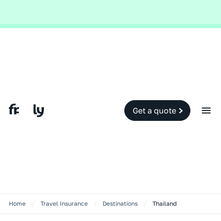
Global and local events, like the conflict in the Middle East may impact
your travel insurance cover.
Find out more.
Slide 2 of 2.
Get a quote
Home
/
Travel Insurance
/
Destinations
/
Thailand