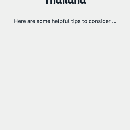
Thailand
Here are some helpful tips to consider ...
1
2
3
Consider
Respect the
Take
extra cover
local laws
precautions
if you’re
and
against
riding a
customs
traveller's
Some tourists
moped in
diarrhoea
get a little
Thailand
or Bangkok
overexcited
If you plan
in Thailand
belly
on renting a
and tend to
Don’t drink