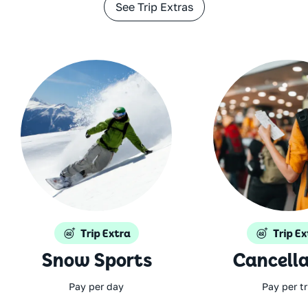
See Trip Extras
Snow Sports
Cancella
Pay per day
Pay per tr