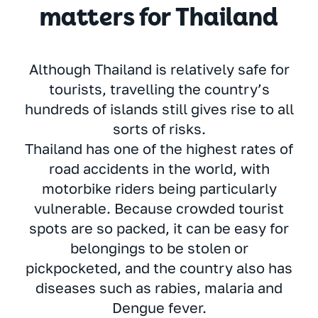
matters for Thailand
Although Thailand is relatively safe for
tourists, travelling the country’s
hundreds of islands still gives rise to all
sorts of risks.
Thailand has one of the highest rates of
road accidents in the world, with
motorbike riders being particularly
vulnerable. Because crowded tourist
spots are so packed, it can be easy for
belongings to be stolen or
pickpocketed, and the country also has
diseases such as rabies, malaria and
Dengue fever.