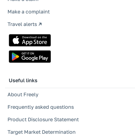
Make a complaint
Travel alerts
Useful links
About Freely
Frequently asked questions
Product Disclosure Statement
Target Market Determination