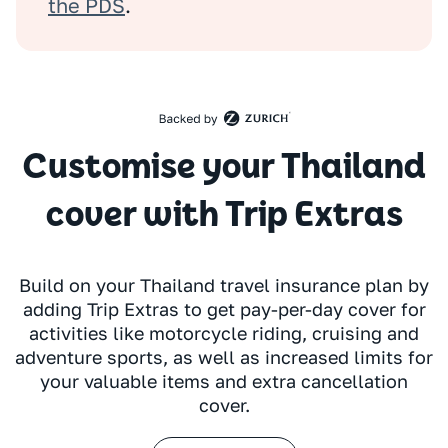
the PDS
.
Customise your Thailand
cover with Trip Extras
Build on your Thailand travel insurance plan by
adding Trip Extras to get pay-per-day cover for
activities like motorcycle riding, cruising and
adventure sports, as well as increased limits for
your valuable items and extra cancellation
cover.