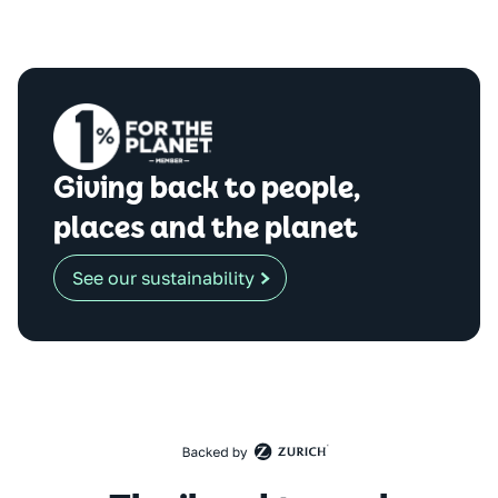
Giving back to people,
places and the planet
See our sustainability