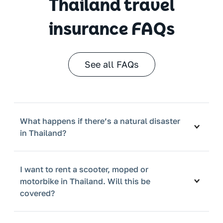
Thailand travel
insurance FAQs
See all FAQs
What happens if there’s a natural disaster
in Thailand?
I want to rent a scooter, moped or
motorbike in Thailand. Will this be
covered?