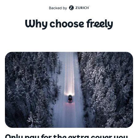
Why choose freely