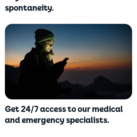
spontaneity.
Get 24/7 access to our medical
and emergency specialists.