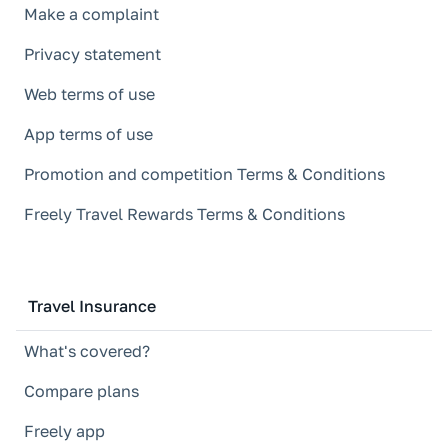
Make a complaint
Privacy statement
Web terms of use
App terms of use
Promotion and competition Terms & Conditions
Freely Travel Rewards Terms & Conditions
Travel Insurance
What's covered?
Compare plans
Freely app