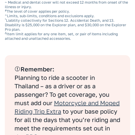
~ Medical and dental cover will not exceed 12 months from onset of the
illness or injury.
#
The level of cover applies per policy.
^Limits, sub‑limits, conditions and exclusions apply.
*
Liability collectively for Sections 12. Accidental Death, and 13.
Disability is $25,000 on the Explorer plan, and $30,000 on the Explorer
Pro plan.
Δ
Item limit applies for any one item, set, or pair of items including
attached and unattached accessories.
Remember:
Planning to ride a scooter in
Thailand – as a driver or as a
passenger? To get coverage, you
must add our
Motorcycle and Moped
Riding Trip Extra
to your base policy
for all the days that you’re riding and
meet the requirements set out in