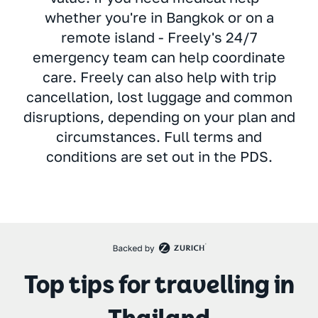
whether you're in Bangkok or on a
remote island - Freely's 24/7
emergency team can help coordinate
care. Freely can also help with trip
cancellation, lost luggage and common
disruptions, depending on your plan and
circumstances. Full terms and
conditions are set out in the PDS.
Top tips for travelling in