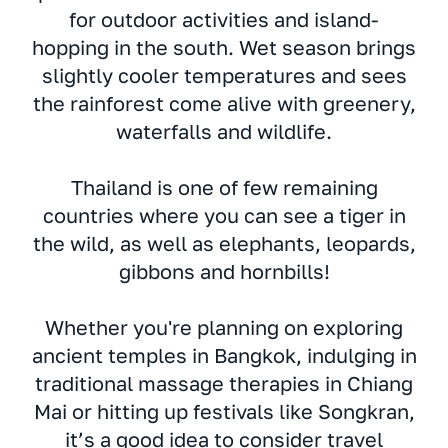
for outdoor activities and island-
hopping in the south. Wet season brings
slightly cooler temperatures and sees
the rainforest come alive with greenery,
waterfalls and wildlife.
Thailand is one of few remaining
countries where you can see a tiger in
the wild, as well as elephants, leopards,
gibbons and hornbills!
Whether you're planning on exploring
ancient temples in Bangkok, indulging in
traditional massage therapies in Chiang
Mai or hitting up festivals like Songkran,
it’s a good idea to consider travel