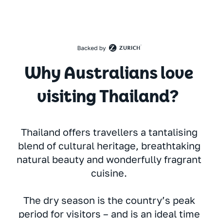
Why Australians love
visiting Thailand?
Thailand offers travellers a tantalising
blend of cultural heritage, breathtaking
natural beauty and wonderfully fragrant
cuisine.
The dry season is the country’s peak
period for visitors – and is an ideal time