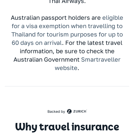
Thai Airways.
Australian passport holders are
eligible
for a visa exemption when travelling to
Thailand for tourism purposes for up to
60 days on arrival
. For the latest travel
information, be sure to check the
Australian Government
Smartraveller
website
.
Why travel insurance