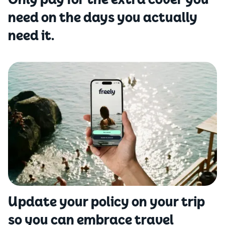
Only pay for the extra cover you
need on the days you actually
need it.
Update your policy on your trip
so you can embrace travel