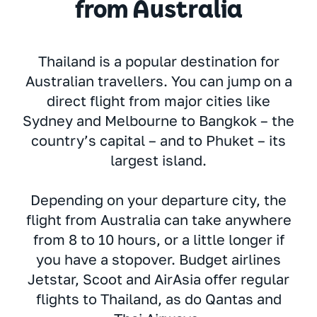
from Australia
Thailand is a popular destination for
Australian travellers. You can jump on a
direct flight from major cities like
Sydney and Melbourne to Bangkok – the
country’s capital – and to Phuket – its
largest island.
Depending on your departure city, the
flight from Australia can take anywhere
from 8 to 10 hours, or a little longer if
you have a stopover. Budget airlines
Jetstar, Scoot and AirAsia offer regular
flights to Thailand, as do Qantas and