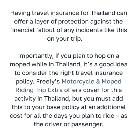
Having travel insurance for Thailand can
offer a layer of protection against the
financial fallout of any incidents like this
on your trip.
Importantly, if you plan to hop on a
moped while in Thailand, it’s a good idea
to consider the right travel insurance
policy. Freely’s
Motorcycle & Moped
Riding Trip Extra
offers cover for this
activity in Thailand, but you must add
this to your base policy at an additional
cost for all the days you plan to ride – as
the driver or passenger.