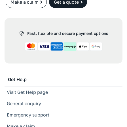
Make a claim
Get a quote
Fast, flexible and secure payment options
Get Help
Visit Get Help page
General enquiry
Emergency support
Make a claim