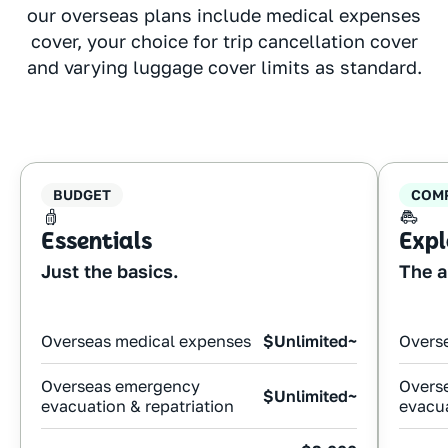
our overseas plans include medical expenses
cover, your choice for trip cancellation cover
and varying luggage cover limits as standard.
BUDGET
COM
Essentials
Expl
Just the basics.
The a
Overseas medical expenses
$Unlimited~
Overs
Overseas emergency
Overs
$Unlimited~
evacuation & repatriation
evacua