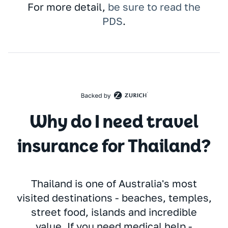
For more detail,
be sure to read the
PDS
.
Why do I need travel
insurance for Thailand?
Thailand is one of Australia's most
visited destinations - beaches, temples,
street food, islands and incredible
value. If you need medical help -