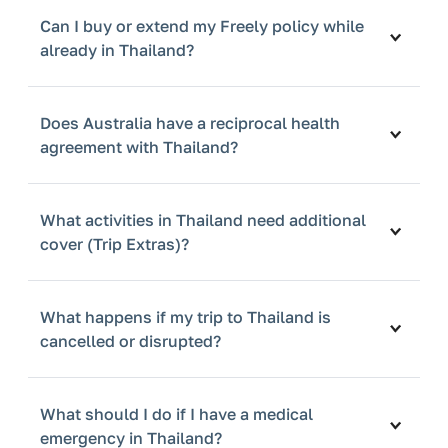
Can I buy or extend my Freely policy while
already in Thailand?
Does Australia have a reciprocal health
agreement with Thailand?
What activities in Thailand need additional
cover (Trip Extras)?
What happens if my trip to Thailand is
cancelled or disrupted?
What should I do if I have a medical
emergency in Thailand?