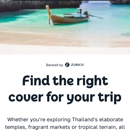
Find the right
cover for your trip
Whether you're exploring Thailand's elaborate
temples, fragrant markets or tropical terrain, all