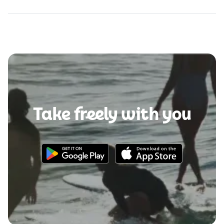
Take freely with you