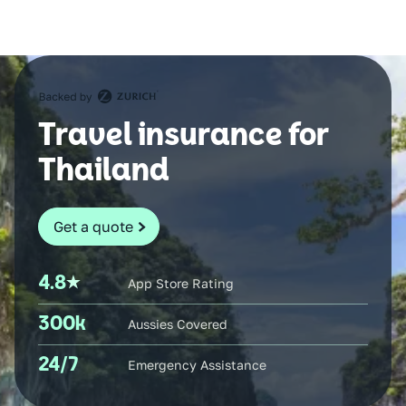
Travel insurance for
Thailand
Get a quote
4.8
App Store Rating
300k
Aussies Covered
24/7
Emergency Assistance