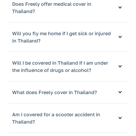
Does Freely offer medical cover in
Thailand?
Will you fly me home if I get sick or injured
in Thailand?
Will I be covered in Thailand if I am under
the influence of drugs or alcohol?
What does Freely cover in Thailand?
Am I covered for a scooter accident in
Thailand?