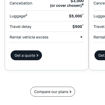
$3,000
Cancellation
Cancel
#
(or cover chosen)
Δ
^
Luggage
$5,000
Lugga
^
Travel delay
$500
Travel
Rental vehicle excess
Rental
Get a quote
Get
Compare our plans