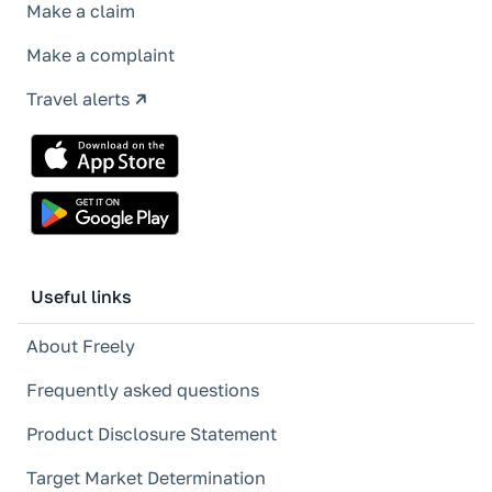
Make a claim
Make a complaint
Travel alerts
Useful links
About Freely
Frequently asked questions
Product Disclosure Statement
Target Market Determination