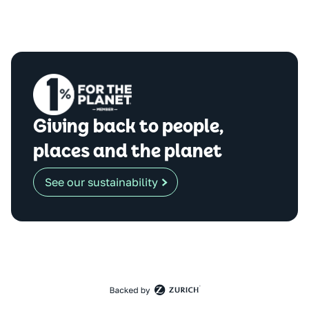
Giving back to people,
places and the planet
See our sustainability