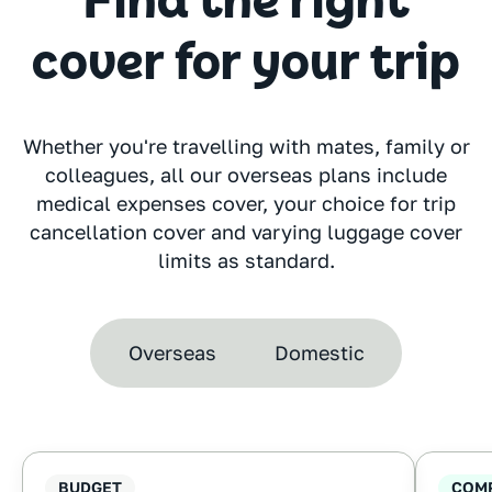
Find the right
cover for your trip
Whether you're travelling with mates, family or
colleagues, all our overseas plans include
medical expenses cover, your choice for trip
cancellation cover and varying luggage cover
limits as standard.
Overseas
Domestic
BUDGET
COM