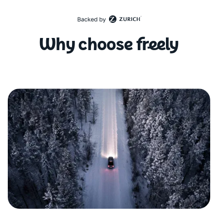
Why choose freely