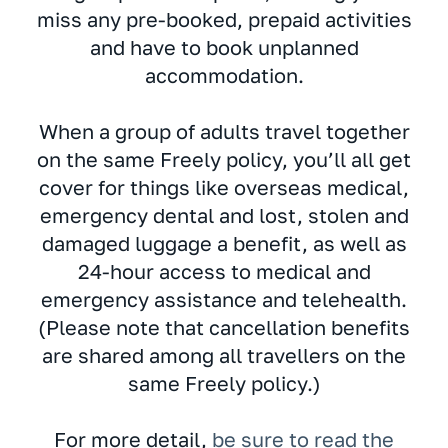
miss any pre-booked, prepaid activities
and have to book unplanned
accommodation.
When a group of adults travel together
on the same Freely policy, you’ll all get
cover for things like overseas medical,
emergency dental and lost, stolen and
damaged luggage a benefit, as well as
24-hour access to medical and
emergency assistance and telehealth.
(Please note that cancellation benefits
are shared among all travellers on the
same Freely policy.)
For more detail,
be sure to read the