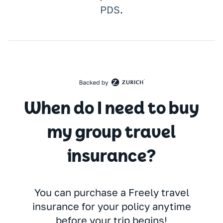
PDS
.
When do I need to buy
my group travel
insurance?
You can purchase a Freely travel
insurance for your policy anytime
before your trip begins!