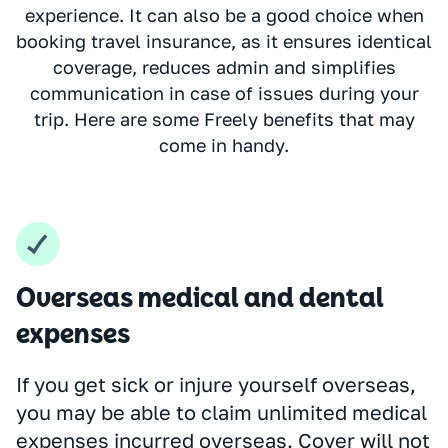
experience. It can also be a good choice when
booking travel insurance, as it ensures identical
coverage, reduces admin and simplifies
communication in case of issues during your
trip. Here are some Freely benefits that may
come in handy.
Overseas medical and dental
expenses
If you get sick or injure yourself overseas,
you may be able to claim unlimited medical
expenses incurred overseas. Cover will not