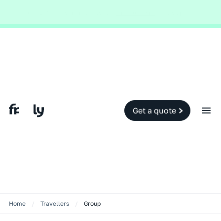
Global and local events, like the conflict in the Middle East may impact
your travel insurance cover.
Find out more.
Slide 2 of 2.
Get a quote
Home
/
Travellers
/
Group