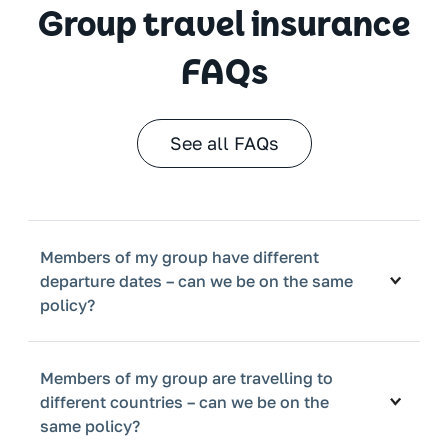
Group travel insurance
FAQs
See all FAQs
Members of my group have different
departure dates – can we be on the same
policy?
Members of my group are travelling to
different countries – can we be on the
same policy?