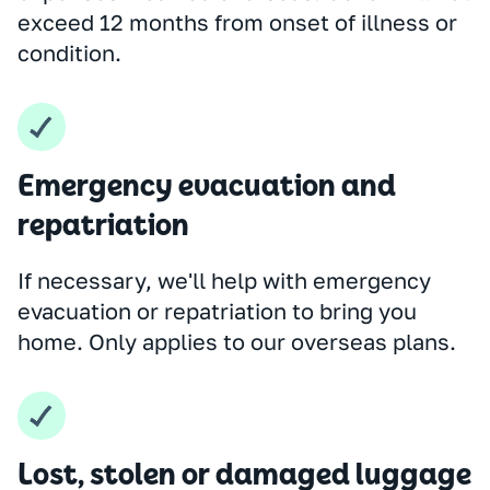
exceed 12 months from onset of illness or
condition.
Emergency evacuation and
repatriation
If necessary, we'll help with emergency
evacuation or repatriation to bring you
home. Only applies to our overseas plans.
Lost, stolen or damaged luggage