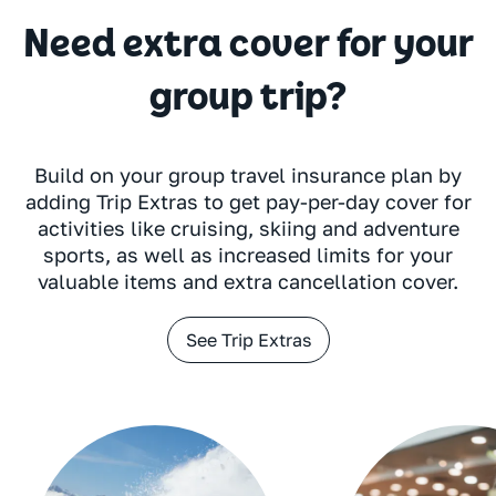
Need extra cover for your
group trip?
Build on your group travel insurance plan by
adding Trip Extras to get pay-per-day cover for
activities like cruising, skiing and adventure
sports, as well as increased limits for your
valuable items and extra cancellation cover.
See Trip Extras