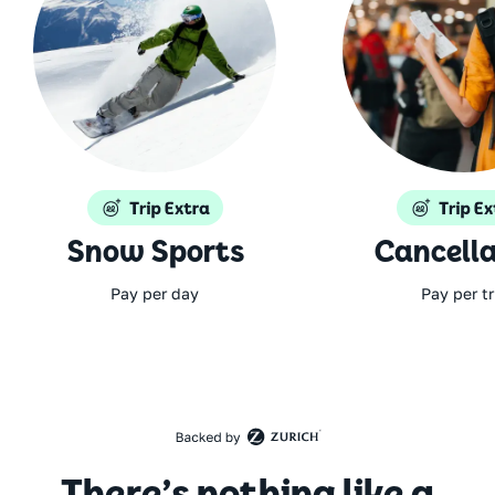
Snow Sports
Cancella
Pay per day
Pay per tr