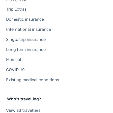
Trip Extras
Domestic insurance
International insurance
Single trip insurance
Long term insurance
Medical
COVID-19
Existing medical conditions
Who's travelling?
View all travellers