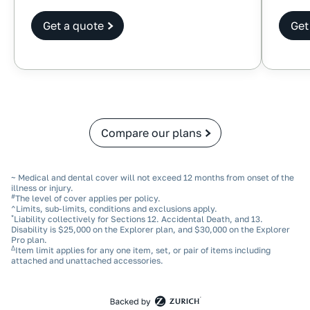
Get a quote
Get
Compare our plans
~ Medical and dental cover will not exceed 12 months from onset of the
illness or injury.
#
The level of cover applies per policy.
^Limits, sub‑limits, conditions and exclusions apply.
*
Liability collectively for Sections 12. Accidental Death, and 13.
Disability is $25,000 on the Explorer plan, and $30,000 on the Explorer
Pro plan.
Δ
Item limit applies for any one item, set, or pair of items including
attached and unattached accessories.