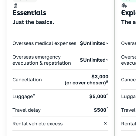
Essentials
Expl
Just the basics.
The a
Overseas medical expenses
$Unlimited~
Overs
Overseas emergency
Overs
$Unlimited~
evacuation & repatriation
evacua
$3,000
Cancellation
Cancel
#
(or cover chosen)
Δ
^
Luggage
$5,000
Lugga
^
Travel delay
$500
Travel
Rental vehicle excess
Rental