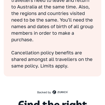
travellers need to leave and return
to Australia at the same time. Also,
the regions and countries visited
need to be the same. You'll need the
names and dates of birth of all group
members in order to make a
purchase.
Cancellation policy benefits are
shared amongst all travellers on the
same policy. Limits apply.