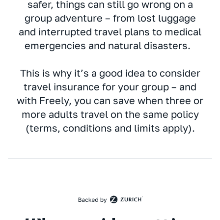
safer, things can still go wrong on a
group adventure – from lost luggage
and interrupted travel plans to medical
emergencies and natural disasters.
This is why it’s a good idea to consider
travel insurance for your group – and
with Freely, you can save when three or
more adults travel on the same policy
(terms, conditions and limits apply).