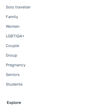
Solo traveller
Family
Women
LGBTIQA+
Couple
Group
Pregnancy
Seniors
Students
Explore