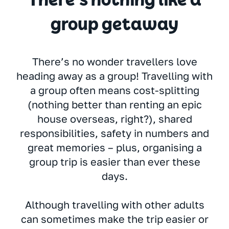
There’s nothing like a
group getaway
There’s no wonder travellers love
heading away as a group! Travelling with
a group often means cost-splitting
(nothing better than renting an epic
house overseas, right?), shared
responsibilities, safety in numbers and
great memories – plus, organising a
group trip is easier than ever these
days.
Although travelling with other adults
can sometimes make the trip easier or