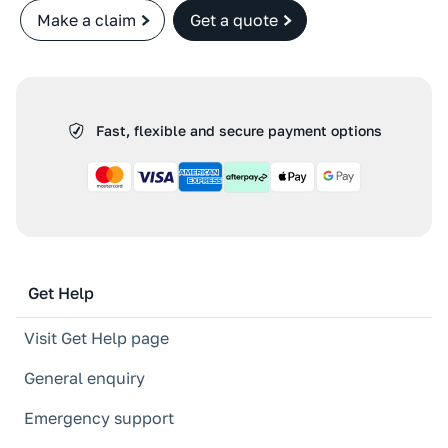
Make a claim
Get a quote
Fast, flexible and secure payment options
Get Help
Visit Get Help page
General enquiry
Emergency support