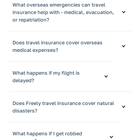
What overseas emergencies can travel
insurance help with - medical, evacuation,
or repatriation?
Does travel insurance cover overseas
medical expenses?
What happens if my flight is
delayed?
Does Freely travel insurance cover natural
disasters?
What happens if I get robbed