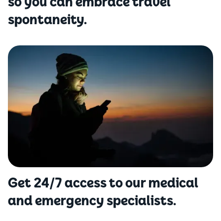
so you can embrace travel
spontaneity.
Get 24/7 access to our medical
and emergency specialists.