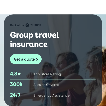
Group travel
insurance
Get a quote
4.8
App Store Rating
300k
Aussies Covered
24/7
Emergency Assistance