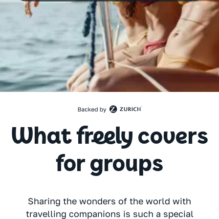
What freely covers
for groups
Sharing the wonders of the world with
travelling companions is such a special