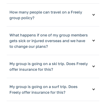
How many people can travel on a Freely
group policy?
What happens if one of my group members
gets sick or injured overseas and we have
to change our plans?
My group is going on a ski trip. Does Freely
offer insurance for this?
My group is going on a surf trip. Does
Freely offer insurance for this?