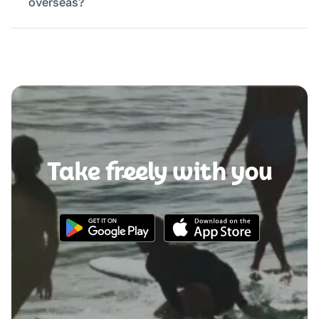
overseas?
Take freely with you