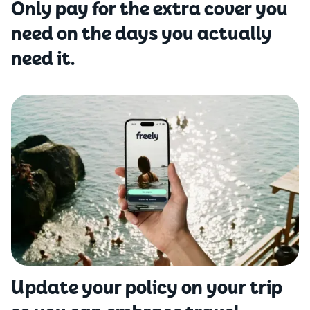
Only pay for the extra cover you
need on the days you actually
need it.
Update your policy on your trip