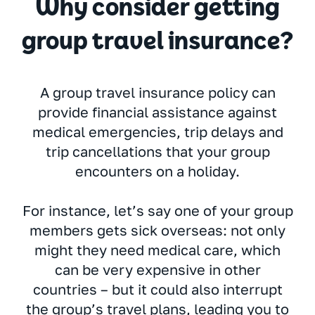
Why consider getting
group travel insurance?
A group travel insurance policy can
provide financial assistance against
medical emergencies, trip delays and
trip cancellations that your group
encounters on a holiday.
For instance, let’s say one of your group
members gets sick overseas: not only
might they need medical care, which
can be very expensive in other
countries – but it could also interrupt
the group’s travel plans, leading you to