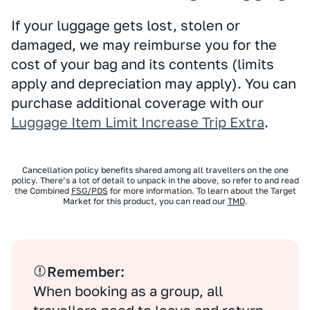
If your luggage gets lost, stolen or
damaged, we may reimburse you for the
cost of your bag and its contents (limits
apply and depreciation may apply). You can
purchase additional coverage with our
Luggage Item Limit Increase Trip Extra
.
Cancellation policy benefits shared among all travellers on the one
policy. There’s a lot of detail to unpack in the above, so refer to and read
the Combined
FSG/PDS
for more information. To learn about the Target
Market for this product, you can read our
TMD
.
Remember:
When booking as a group, all