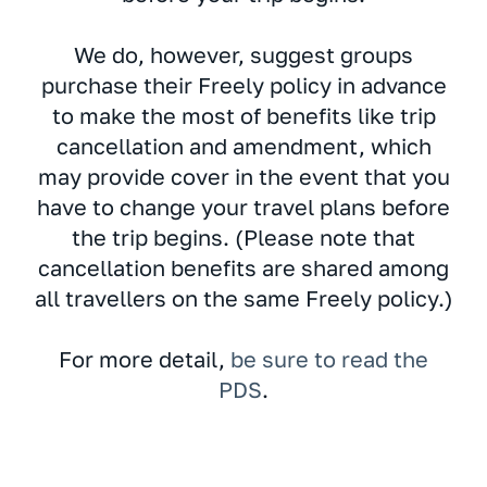
We do, however, suggest groups
purchase their Freely policy in advance
to make the most of benefits like trip
cancellation and amendment, which
may provide cover in the event that you
have to change your travel plans before
the trip begins. (Please note that
cancellation benefits are shared among
all travellers on the same Freely policy.)
For more detail,
be sure to read the
PDS
.