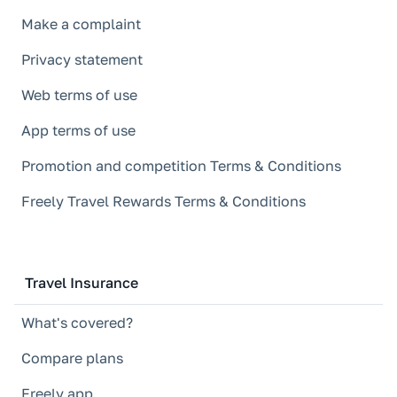
Make a complaint
Privacy statement
Web terms of use
App terms of use
Promotion and competition Terms & Conditions
Freely Travel Rewards Terms & Conditions
Travel Insurance
What's covered?
Compare plans
Freely app