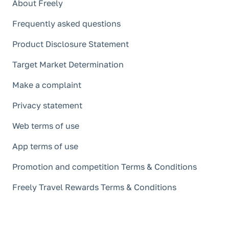
About Freely
Frequently asked questions
Product Disclosure Statement
Target Market Determination
Make a complaint
Privacy statement
Web terms of use
App terms of use
Promotion and competition Terms & Conditions
Freely Travel Rewards Terms & Conditions