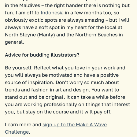
in the Maldives – the right hander there is nothing but
fun. I am off to
Indonesia
in a few months too, so
obviously exotic spots are always amazing – but I will
always have a soft spot in my heart for the local at
North Steyne (Manly) and the Northern Beaches in
general.
Advice for budding illustrators?
Be yourself. Reflect what you love in your work and
you will always be motivated and have a positive
source of inspiration. Don't worry so much about
trends and fashion in art and design. You want to
stand out and be original. It can take a while before
you are working professionally on things that interest
you, but stay on the course and it will pay off.
Learn more and
sign up to the Make A Wave
Challenge
.