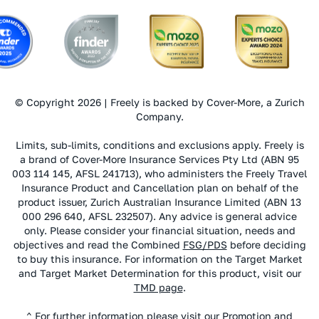
© Copyright 2026 | Freely is backed by Cover-More, a Zurich
Company.
Limits, sub-limits, conditions and exclusions apply. Freely is
a brand of Cover-More Insurance Services Pty Ltd (ABN 95
003 114 145, AFSL 241713), who administers the Freely Travel
Insurance Product and Cancellation plan on behalf of the
product issuer, Zurich Australian Insurance Limited (ABN 13
000 296 640, AFSL 232507). Any advice is general advice
only. Please consider your financial situation, needs and
objectives and read the Combined
FSG/PDS
before deciding
to buy this insurance. For information on the Target Market
and Target Market Determination for this product, visit our
TMD page
.
^ For further information please visit our
Promotion and