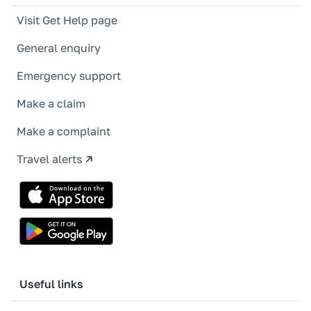
Visit Get Help page
General enquiry
Emergency support
Make a claim
Make a complaint
Travel alerts
Useful links