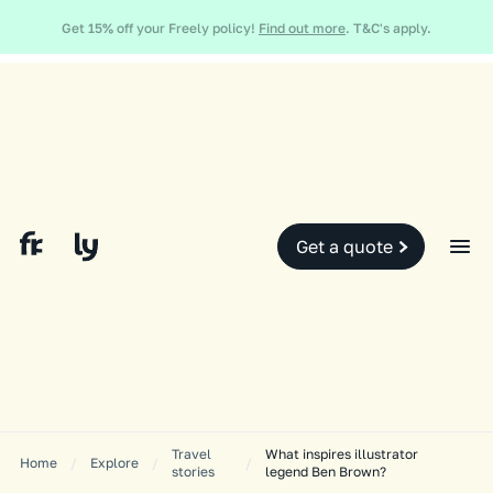
Global and local events, like the conflict in the Middle East may impact
Get 15% off your Freely policy!
Find out more
. T&C's apply.
your travel insurance cover.
Find out more.
Slide 2 of 2.
Get a quote
Travel
What inspires illustrator
Home
/
Explore
/
/
stories
legend Ben Brown?