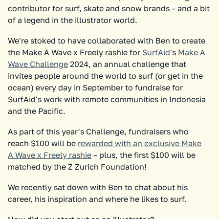
contributor for surf, skate and snow brands – and a bit
of a legend in the illustrator world.
We're stoked to have collaborated with Ben to create
the Make A Wave x Freely rashie for
SurfAid
's
Make A
Wave Challenge
2024, an annual challenge that
invites people around the world to surf (or get in the
ocean) every day in September to fundraise for
SurfAid's work with remote communities in Indonesia
and the Pacific.
As part of this year's Challenge, fundraisers who
reach $100 will be
rewarded with an exclusive Make
A Wave x Freely rashie
– plus, the first $100 will be
matched by the Z Zurich Foundation!
We recently sat down with Ben to chat about his
career, his inspiration and where he likes to surf.