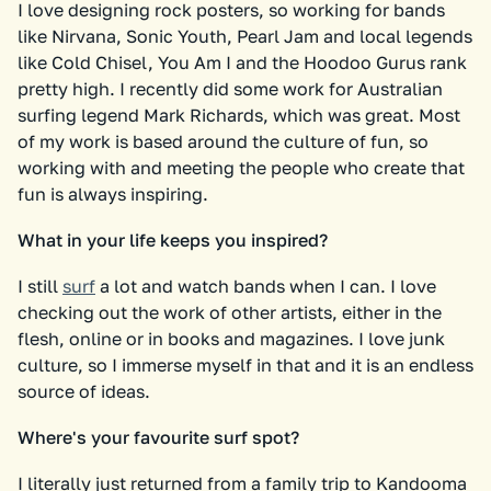
I love designing rock posters, so working for bands
like Nirvana, Sonic Youth, Pearl Jam and local legends
like Cold Chisel, You Am I and the Hoodoo Gurus rank
pretty high. I recently did some work for Australian
surfing legend Mark Richards, which was great. Most
of my work is based around the culture of fun, so
working with and meeting the people who create that
fun is always inspiring.
What in your life keeps you inspired?
I still
surf
a lot and watch bands when I can. I love
checking out the work of other artists, either in the
flesh, online or in books and magazines. I love junk
culture, so I immerse myself in that and it is an endless
source of ideas.
Where's your favourite surf spot?
I literally just returned from a family trip to Kandooma