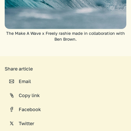
The Make A Wave x Freely rashie made in collaboration with
Ben Brown.
Share article
Email
Copy link
Facebook
Twitter