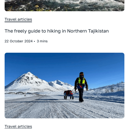
Travel articles
The freely guide to hiking in Northern Tajikistan
22
October
2024
•
3 mins
Travel articles