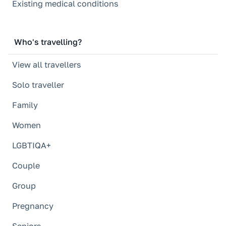
Existing medical conditions
Who's travelling?
View all travellers
Solo traveller
Family
Women
LGBTIQA+
Couple
Group
Pregnancy