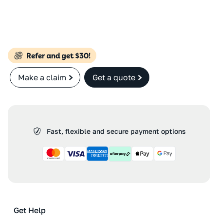
Make a claim
Get a quote
Fast, flexible and secure payment options
Get Help