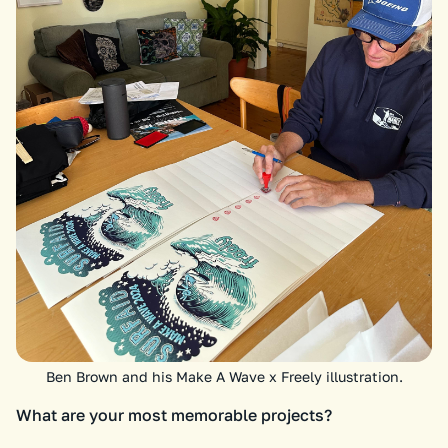
Ben Brown and his Make A Wave x Freely illustration.
What are your most memorable projects?