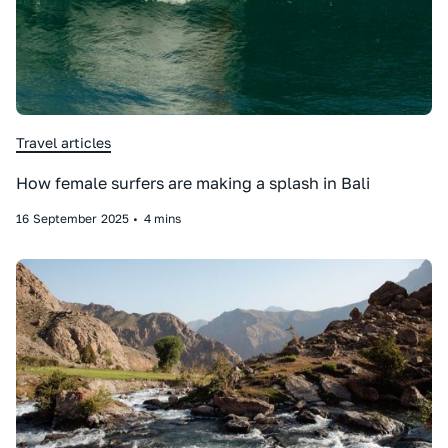
Travel articles
How female surfers are making a splash in Bali
16
September
2025
•
4 mins