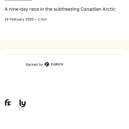
A nine-day race in the subfreezing Canadian Arctic
19
February
2025
•
1 min