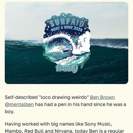
Self-described "loco drawing weirdo"
Ben Brown
@mentalben
has had a pen in his hand since he was a
boy.
Having worked with big names like Sony Music,
Mambo, Red Bull and Nirvana, today Ben is a regular