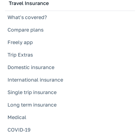
Travel Insurance
What's covered?
Compare plans
Freely app
Trip Extras
Domestic insurance
International insurance
Single trip insurance
Long term insurance
Medical
COVID-19