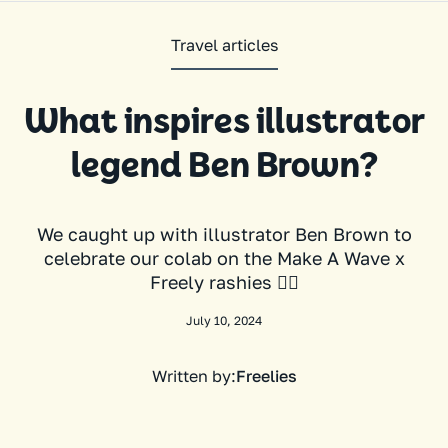
Travel articles
What inspires illustrator
legend Ben Brown?
We caught up with illustrator Ben Brown to
celebrate our colab on the Make A Wave x
Freely rashies 🏄‍♀️
July 10, 2024
Written by:
Freelies