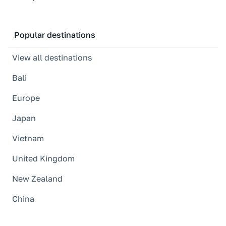
Popular destinations
View all destinations
Bali
Europe
Japan
Vietnam
United Kingdom
New Zealand
China