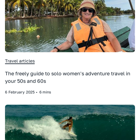
Travel articles
The freely guide to solo women's adventure travel in
your 50s and 60s
6
February
2025
•
6 mins