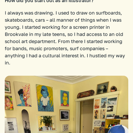
How did you start out as an illustrator?
I always was drawing. I used to draw on surfboards,
skateboards, cars – all manner of things when I was
young. I started working for a screen printer in
Brookvale in my late teens, so I had access to an old
school art department. From there I started working
for bands, music promoters, surf companies –
anything I had a cultural interest in. I hustled my way
in.