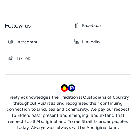
Follow us
Facebook
Instagram
LinkedIn
TikTok
Freely acknowledges the Traditional Custodians of Country
throughout Australia and recognises their continuing
connection to land, sea and community. We pay our respect
to Elders past, present and emerging, and extend that
respect to all Aboriginal and Torres Strait Islander peoples
today. Always was, always will be Aboriginal land.