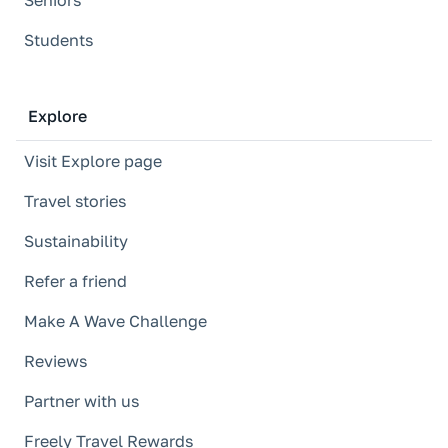
Seniors
Students
Explore
Visit Explore page
Travel stories
Sustainability
Refer a friend
Make A Wave Challenge
Reviews
Partner with us
Freely Travel Rewards