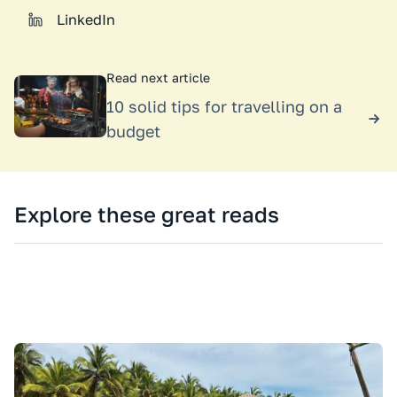
LinkedIn
Read next article
10 solid tips for travelling on a
budget
Explore these great reads