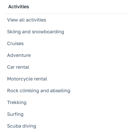
Activities
View all activities
Skiing and snowboarding
Cruises
Adventure
Car rental
Motorcycle rental
Rock climbing and abseiling
Trekking
Surfing
Scuba diving