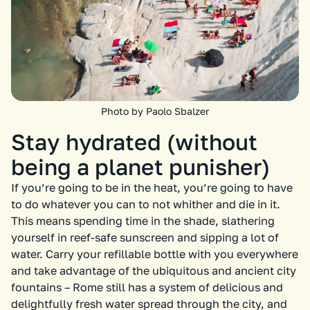
Photo by Paolo Sbalzer
Stay hydrated (without
being a planet punisher)
If you’re going to be in the heat, you’re going to have
to do whatever you can to not whither and die in it.
This means spending time in the shade, slathering
yourself in reef-safe sunscreen and sipping a lot of
water. Carry your refillable bottle with you everywhere
and take advantage of the ubiquitous and ancient city
fountains – Rome still has a system of delicious and
delightfully fresh water spread through the city, and