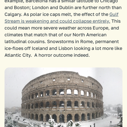
example, Barcelona has a similar latitude to Chicago
and Boston; London and Dublin are further north than
Calgary. As polar ice caps melt, the effect of the
Gulf
Stream is weakening and could collapse entirely.
This
could mean more severe weather across Europe, and
climates that match that of our North American
latitudinal cousins. Snowstorms in Rome, permanent
ice-floes off Iceland and Lisbon looking a lot more like
Atlantic City. A horror outcome indeed.