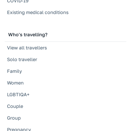
COVID-19
Existing medical conditions
Who's travelling?
View all travellers
Solo traveller
Family
Women
LGBTIQA+
Couple
Group
Pregnancy