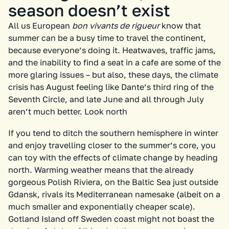
season doesn’t exist
All us European
bon vivants de rigueur
know that
summer can be a busy time to travel the continent,
because everyone’s doing it. Heatwaves, traffic jams,
and the inability to find a seat in a cafe are some of the
more glaring issues – but also, these days, the climate
crisis has August feeling like Dante’s third ring of the
Seventh Circle, and late June and all through July
aren’t much better. Look north
If you tend to ditch the southern hemisphere in winter
and enjoy travelling closer to the summer’s core, you
can toy with the effects of climate change by heading
north. Warming weather means that the already
gorgeous Polish Riviera, on the Baltic Sea just outside
Gdansk, rivals its Mediterranean namesake (albeit on a
much smaller and exponentially cheaper scale).
Gotland Island off Sweden coast might not boast the