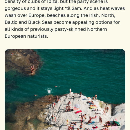
density of clubs of Ibiza, but the party scene is
gorgeous and it stays light ‘til 2am. And as heat waves
wash over Europe, beaches along the Irish, North,
Baltic and Black Seas become appealing options for
all kinds of previously pasty-skinned Northern
European naturists.