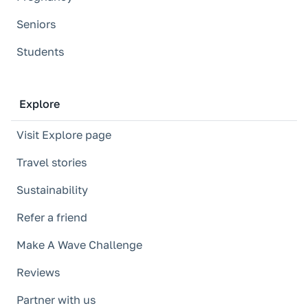
Seniors
Students
Explore
Visit Explore page
Travel stories
Sustainability
Refer a friend
Make A Wave Challenge
Reviews
Partner with us