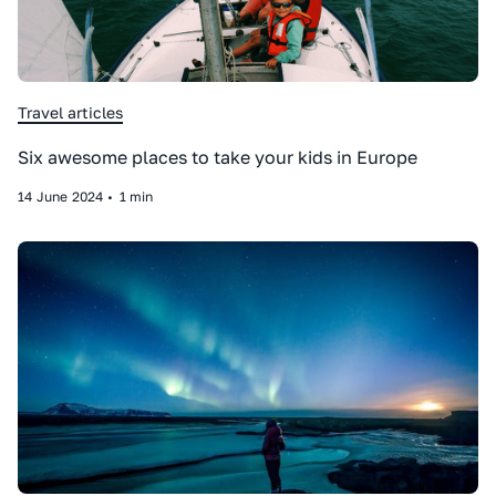
Travel articles
Six awesome places to take your kids in Europe
14
June
2024
•
1 min