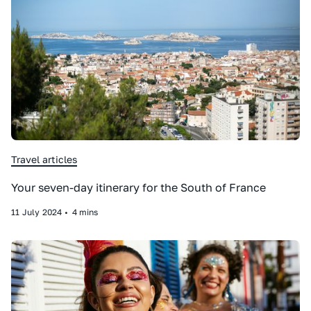
Travel articles
Your seven-day itinerary for the South of France
11
July
2024
•
4 mins