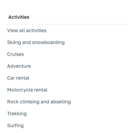
Activities
View all activities
Skiing and snowboarding
Cruises
Adventure
Car rental
Motorcycle rental
Rock climbing and abseiling
Trekking
Surfing