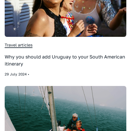
Travel articles
Why you should add Uruguay to your South American
itinerary
29
July
2024
•