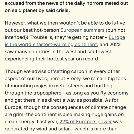
excused from the news of the daily horrors meted out
on said planet by said crisis.
However, what we then wouldn’t be able to do is live
out our best hot-person
European summers
(pun not
intended)! Trouble is, they’re getting hotter –
Europe
is the world’s fastest-warming continent
, and 2022
saw many countries in the west and southwest
experiencing their hottest year on record.
Though we advise offsetting carbon in every other
aspect of our lives, here at Freely, we remain big fans
of mounting majestic metal steeds and hurtling
through the troposphere – as long as you fly economy
and get there in as direct a way as possible. As for
Europe, though the consequences of climate change
are grim, the continent is also making huge gains on
clean energy. Last year,
22% of Europe’s power
was
generated by wind and solar – which is more than