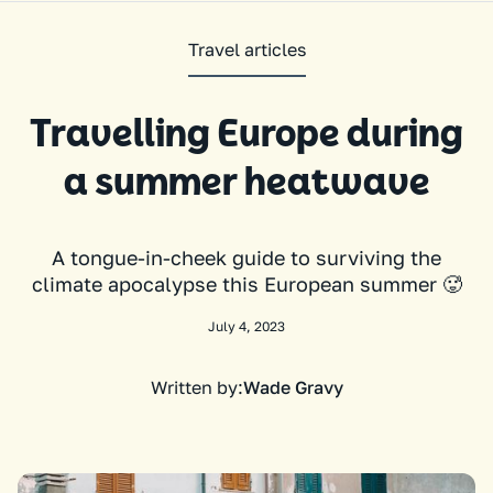
Travel articles
Travelling Europe during
a summer heatwave
A tongue-in-cheek guide to surviving the
climate apocalypse this European summer 🥵
July 4, 2023
Written by:
Wade Gravy