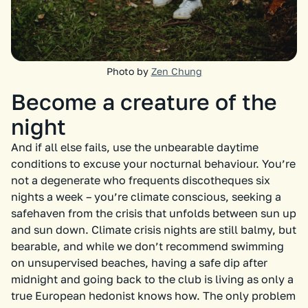
Photo by
Zen Chung
Become a creature of the
night
And if all else fails, use the unbearable daytime
conditions to excuse your nocturnal behaviour. You’re
not a degenerate who frequents discotheques six
nights a week – you’re climate conscious, seeking a
safehaven from the crisis that unfolds between sun up
and sun down. Climate crisis nights are still balmy, but
bearable, and while we don’t recommend swimming
on unsupervised beaches, having a safe dip after
midnight and going back to the club is living as only a
true European hedonist knows how. The only problem