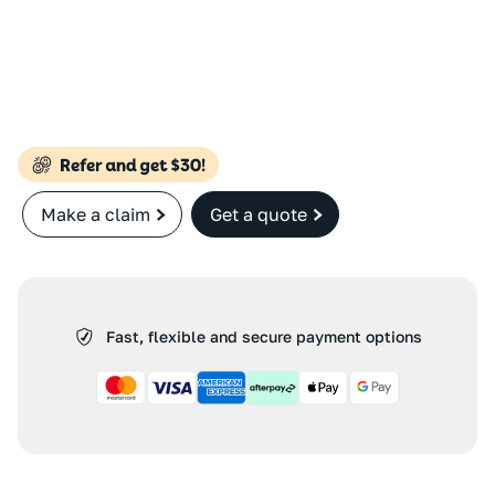
Make a claim
Get a quote
Fast, flexible and secure payment options