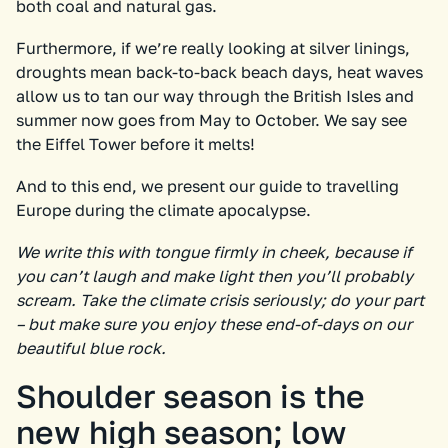
both coal and natural gas.
Furthermore, if we’re really looking at silver linings,
droughts mean back-to-back beach days, heat waves
allow us to tan our way through the British Isles and
summer now goes from May to October. We say see
the Eiffel Tower before it melts!
And to this end, we present our guide to travelling
Europe during the climate apocalypse.
We write this with tongue firmly in cheek, because if
you can’t laugh and make light then you’ll probably
scream. Take the climate crisis seriously; do your part
– but make sure you enjoy these end-of-days on our
beautiful blue rock.
Shoulder season is the
new high season; low