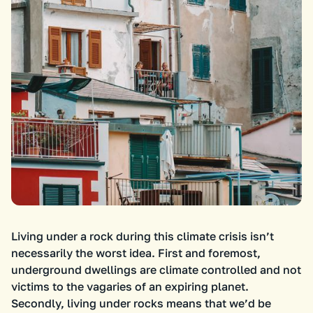
Living under a rock during this climate crisis isn’t
necessarily the worst idea. First and foremost,
underground dwellings are climate controlled and not
victims to the vagaries of an expiring planet.
Secondly, living under rocks means that we’d be