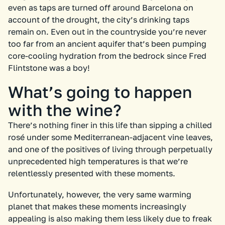
even as taps are turned off around Barcelona on
account of the drought, the city’s drinking taps
remain on. Even out in the countryside you’re never
too far from an ancient aquifer that’s been pumping
core-cooling hydration from the bedrock since Fred
Flintstone was a boy!
What’s going to happen
with the wine?
There’s nothing finer in this life than sipping a chilled
rosé under some Mediterranean-adjacent vine leaves,
and one of the positives of living through perpetually
unprecedented high temperatures is that we’re
relentlessly presented with these moments.
Unfortunately, however, the very same warming
planet that makes these moments increasingly
appealing is also making them less likely due to freak