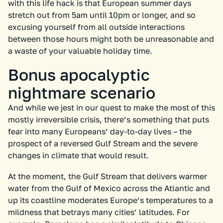
with this life hack is that European summer days
stretch out from 5am until 10pm or longer, and so
excusing yourself from all outside interactions
between those hours might both be unreasonable and
a waste of your valuable holiday time.
Bonus apocalyptic
nightmare scenario
And while we jest in our quest to make the most of this
mostly irreversible crisis, there’s something that puts
fear into many Europeans’ day-to-day lives – the
prospect of a reversed Gulf Stream and the severe
changes in climate that would result.
At the moment, the Gulf Stream that delivers warmer
water from the Gulf of Mexico across the Atlantic and
up its coastline moderates Europe’s temperatures to a
mildness that betrays many cities’ latitudes. For