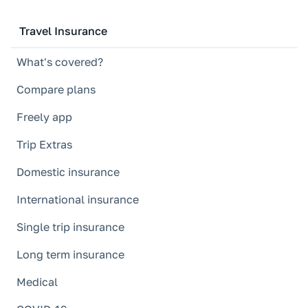
Travel Insurance
What's covered?
Compare plans
Freely app
Trip Extras
Domestic insurance
International insurance
Single trip insurance
Long term insurance
Medical