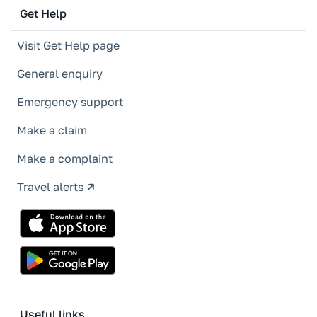
Get Help
Visit Get Help page
General enquiry
Emergency support
Make a claim
Make a complaint
Travel alerts
Useful links