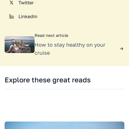
Twitter
LinkedIn
Read next article
How to stay healthy on your
cruise
Explore these great reads