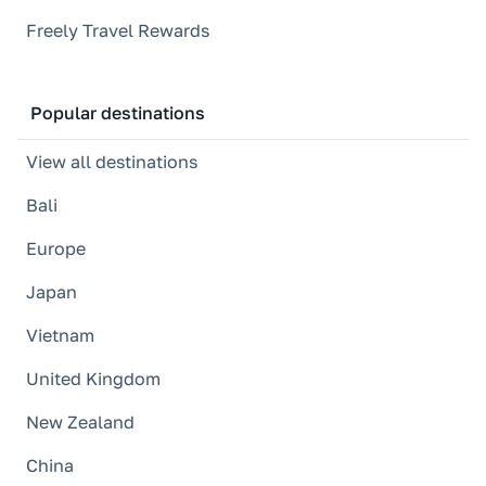
Freely Travel Rewards
Popular destinations
View all destinations
Bali
Europe
Japan
Vietnam
United Kingdom
New Zealand
China