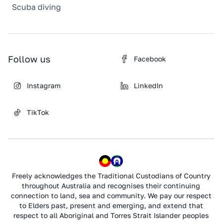
Scuba diving
Follow us
Facebook
Instagram
LinkedIn
TikTok
Freely acknowledges the Traditional Custodians of Country
throughout Australia and recognises their continuing
connection to land, sea and community. We pay our respect
to Elders past, present and emerging, and extend that
respect to all Aboriginal and Torres Strait Islander peoples