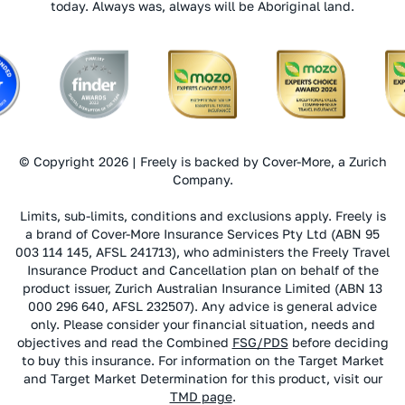
today. Always was, always will be Aboriginal land.
© Copyright 2026 | Freely is backed by Cover-More, a Zurich
Company.
Limits, sub-limits, conditions and exclusions apply. Freely is
a brand of Cover-More Insurance Services Pty Ltd (ABN 95
003 114 145, AFSL 241713), who administers the Freely Travel
Insurance Product and Cancellation plan on behalf of the
product issuer, Zurich Australian Insurance Limited (ABN 13
000 296 640, AFSL 232507). Any advice is general advice
only. Please consider your financial situation, needs and
objectives and read the Combined
FSG/PDS
before deciding
to buy this insurance. For information on the Target Market
and Target Market Determination for this product, visit our
TMD page
.