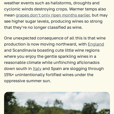
weather events such as hailstorms, droughts and
cyclonic winds destroying crops. Warmer temps also
mean
grapes don’t only ripen months earlier
, but may
see higher sugar levels, producing wines so strong
that they’re no longer classified as wine.
One unexpected consequence of all this is that wine
production is now moving northward, with
England
and Scandinavia boasting cute little wine regions
where you enjoy the gentle sparkling wines in a
reasonable climate while unflinching aficionados
down south in
Italy
and Spain are slogging through
15%+ unintentionally fortified wines under the
oppressive summer sun.