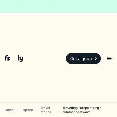
Global and local events, like the conflict in the Middle East may impact
your travel insurance cover.
Find out more.
Slide 2 of 2.
Get a quote
Travel
Travelling Europe during a
Home
/
Explore
/
/
stories
summer heatwave