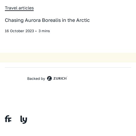
Travel articles
Chasing Aurora Borealis in the Arctic
16
October
2023
•
3 mins