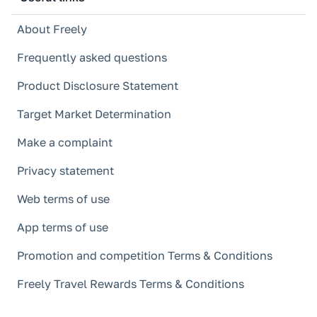
About Freely
Frequently asked questions
Product Disclosure Statement
Target Market Determination
Make a complaint
Privacy statement
Web terms of use
App terms of use
Promotion and competition Terms & Conditions
Freely Travel Rewards Terms & Conditions