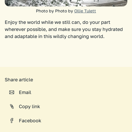
Photo by Photo by
Ollie Tulett
Enjoy the world while we still can, do your part
wherever possible, and make sure you stay hydrated
and adaptable in this wildly changing world.
Share article
Email
Copy link
Facebook