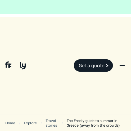
Global and local events, like the conflict in the Middle East may impact
your travel insurance cover.
Find out more.
Slide 2 of 2.
Get a quote
Travel
The Freely guide to summer in
Home
/
Explore
/
/
stories
Greece (away from the crowds)