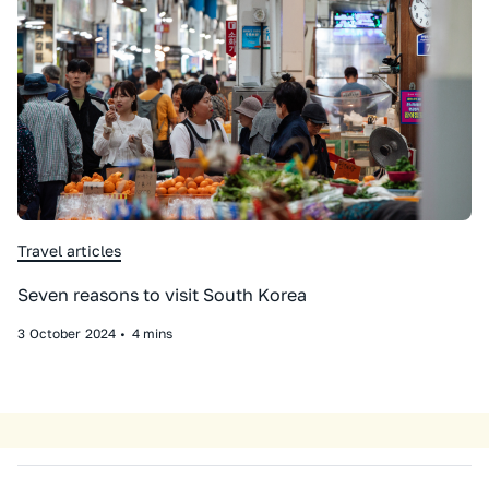
Travel articles
Seven reasons to visit South Korea
3
October
2024
•
4 mins