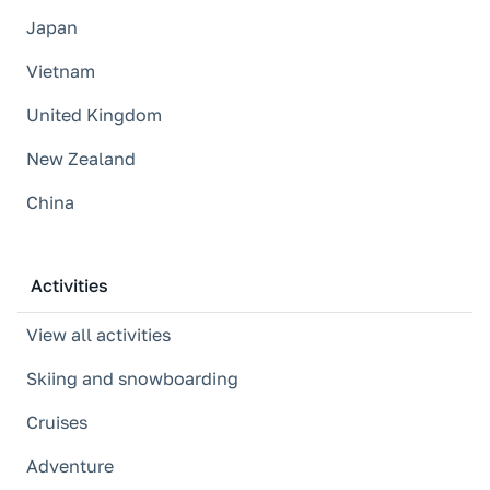
Japan
Vietnam
United Kingdom
New Zealand
China
Activities
View all activities
Skiing and snowboarding
Cruises
Adventure