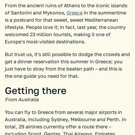
From the ancient ruins of Athens to the iconic islands
of Santorini and Mykonos,
Greece
in the summertime
is a postcard for that sweet, sweet Mediterranean
lifestyle. People love it; in fact, last year, the country
welcomed 23 million tourists, making it one of
Europe's most-visited destinations.
But trust us, it's still possible to dodge the crowds and
get a dinner reservation this summer in Greece; you
just have to stray from the beaten path – and this is
the one guide you need for that.
Getting there
From Australia
You can fly to Greece from several major airports in
Australia, including Sydney, Melbourne and Perth. In
total, 29 airlines currently offer a route there –
including Scoot, Qantas, Thai Airways, Emirates,