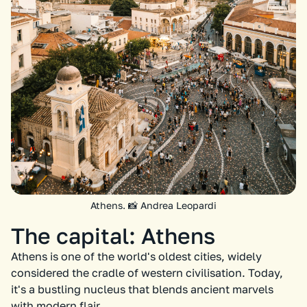
Athens. 📸 Andrea Leopardi
The capital: Athens
Athens is one of the world's oldest cities, widely
considered the cradle of western civilisation. Today,
it's a bustling nucleus that blends ancient marvels
with modern flair.