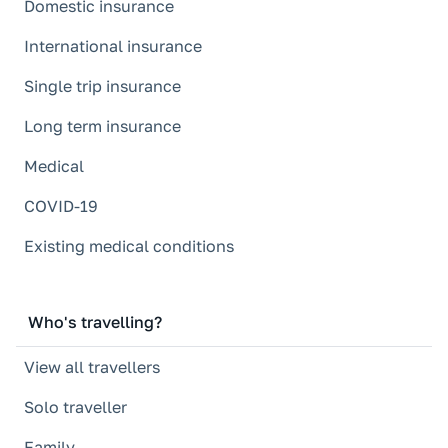
Domestic insurance
International insurance
Single trip insurance
Long term insurance
Medical
COVID-19
Existing medical conditions
Who's travelling?
View all travellers
Solo traveller
Family