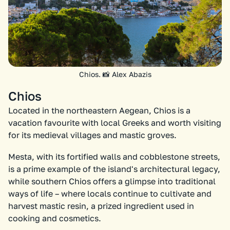
Chios. 📸 Alex Abazis
Chios
Located in the northeastern Aegean, Chios is a
vacation favourite with local Greeks and worth visiting
for its medieval villages and mastic groves.
Mesta, with its fortified walls and cobblestone streets,
is a prime example of the island's architectural legacy,
while southern Chios offers a glimpse into traditional
ways of life – where locals continue to cultivate and
harvest mastic resin, a prized ingredient used in
cooking and cosmetics.