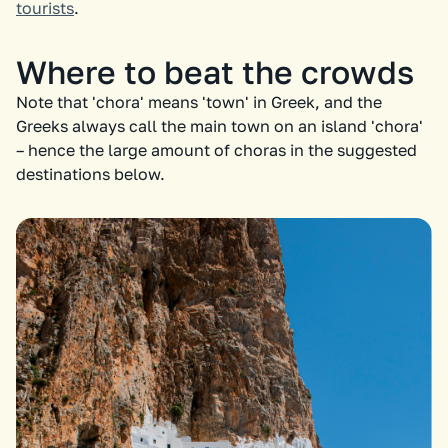
tourists
.
Where to beat the crowds
Note that 'chora' means 'town' in Greek, and the
Greeks always call the main town on an island 'chora'
– hence the large amount of choras in the suggested
destinations below.