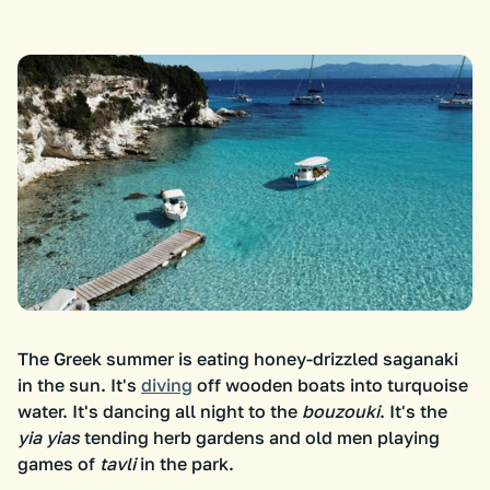
The Greek summer is eating honey-drizzled saganaki
in the sun. It's
diving
off wooden boats into turquoise
water. It's dancing all night to the
bouzouki
. It's the
yia yias
tending herb gardens and old men playing
games of
tavli
in the park.