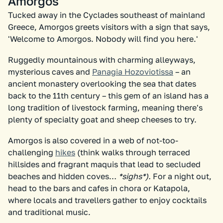
Amorgos
Tucked away in the Cyclades southeast of mainland
Greece, Amorgos greets visitors with a sign that says,
'Welcome to Amorgos. Nobody will find you here.'
Ruggedly mountainous with charming alleyways,
mysterious caves and
Panagia Hozoviotissa
– an
ancient monastery overlooking the sea that dates
back to the 11th century – this gem of an island has a
long tradition of livestock farming, meaning there's
plenty of specialty goat and sheep cheeses to try.
Amorgos is also covered in a web of not-too-
challenging
hikes
(think walks through terraced
hillsides and fragrant maquis that lead to secluded
beaches and hidden coves…
*sighs*).
For a night out,
head to the bars and cafes in chora or Katapola,
where locals and travellers gather to enjoy cocktails
and traditional music.