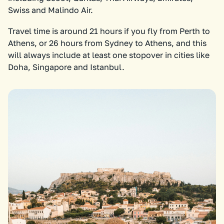
Swiss and Malindo Air.
Travel time is around 21 hours if you fly from Perth to
Athens, or 26 hours from Sydney to Athens, and this
will always include at least one stopover in cities like
Doha, Singapore and Istanbul.