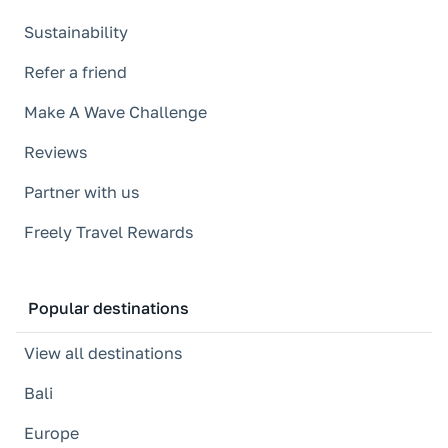
Sustainability
Refer a friend
Make A Wave Challenge
Reviews
Partner with us
Freely Travel Rewards
Popular destinations
View all destinations
Bali
Europe