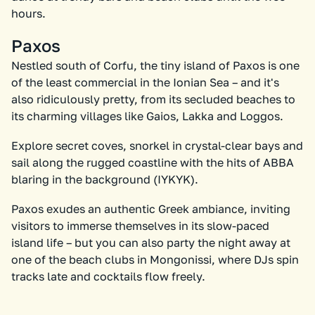
hours.
Paxos
Nestled south of Corfu, the tiny island of Paxos is one
of the least commercial in the Ionian Sea – and it's
also ridiculously pretty, from its secluded beaches to
its charming villages like Gaios, Lakka and Loggos.
Explore secret coves, snorkel in crystal-clear bays and
sail along the rugged coastline with the hits of ABBA
blaring in the background (IYKYK).
Paxos exudes an authentic Greek ambiance, inviting
visitors to immerse themselves in its slow-paced
island life – but you can also party the night away at
one of the beach clubs in Mongonissi, where DJs spin
tracks late and cocktails flow freely.