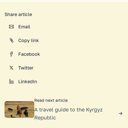
Share article
Email
Copy link
Facebook
Twitter
LinkedIn
Read next article
A travel guide to the Kyrgyz
Republic