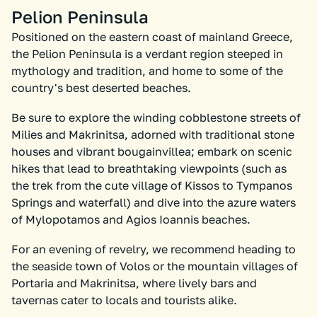
Pelion Peninsula
Positioned on the eastern coast of mainland Greece,
the Pelion Peninsula is a verdant region steeped in
mythology and tradition, and home to some of the
country's best deserted beaches.
Be sure to explore the winding cobblestone streets of
Milies and Makrinitsa, adorned with traditional stone
houses and vibrant bougainvillea; embark on scenic
hikes that lead to breathtaking viewpoints (such as
the trek from the cute village of Kissos to Tympanos
Springs and waterfall) and dive into the azure waters
of Mylopotamos and Agios Ioannis beaches.
For an evening of revelry, we recommend heading to
the seaside town of Volos or the mountain villages of
Portaria and Makrinitsa, where lively bars and
tavernas cater to locals and tourists alike.