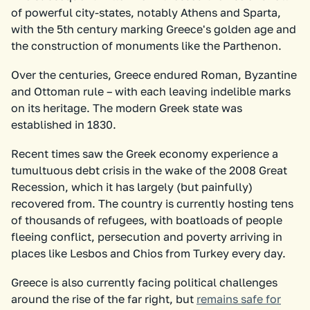
of powerful city-states, notably Athens and Sparta,
with the 5th century marking Greece's golden age and
the construction of monuments like the Parthenon.
Over the centuries, Greece endured Roman, Byzantine
and Ottoman rule – with each leaving indelible marks
on its heritage. The modern Greek state was
established in 1830.
Recent times saw the Greek economy experience a
tumultuous debt crisis in the wake of the 2008 Great
Recession, which it has largely (but painfully)
recovered from. The country is currently hosting tens
of thousands of refugees, with boatloads of people
fleeing conflict, persecution and poverty arriving in
places like Lesbos and Chios from Turkey every day.
Greece is also currently facing political challenges
around the rise of the far right, but
remains safe for