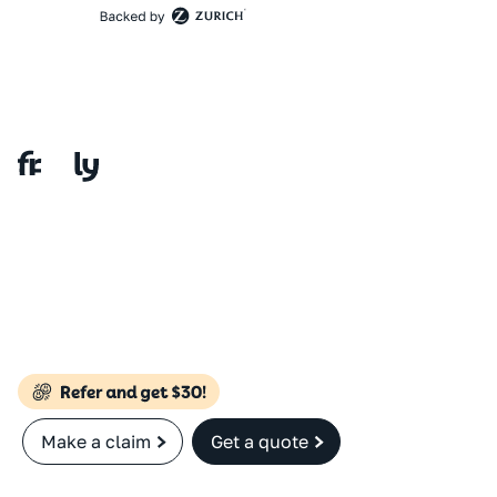
Make a claim
Get a quote