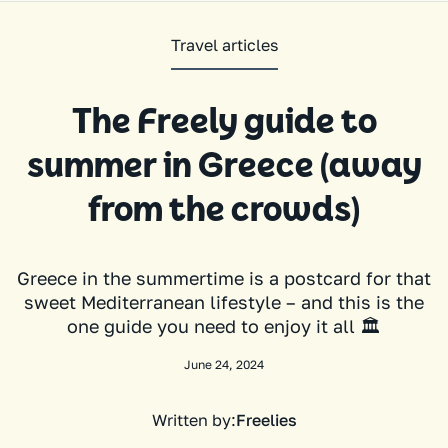
Travel articles
The Freely guide to
summer in Greece (away
from the crowds)
Greece in the summertime is a postcard for that
sweet Mediterranean lifestyle – and this is the
one guide you need to enjoy it all 🏛️
June 24, 2024
Written by:
Freelies