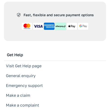
Fast, flexible and secure payment options
Get Help
Visit Get Help page
General enquiry
Emergency support
Make a claim
Make a complaint