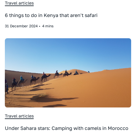
Travel articles
6 things to do in Kenya that aren't safari
31
December
2024
•
4 mins
Travel articles
Under Sahara stars: Camping with camels in Morocco