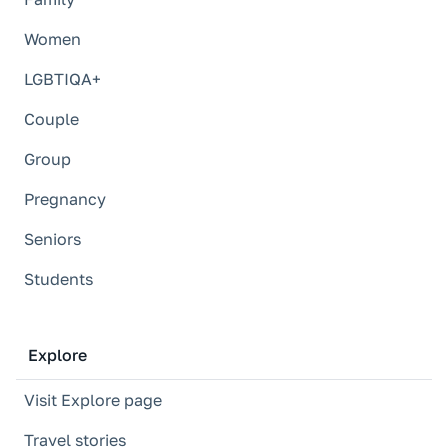
Women
LGBTIQA+
Couple
Group
Pregnancy
Seniors
Students
Explore
Visit Explore page
Travel stories