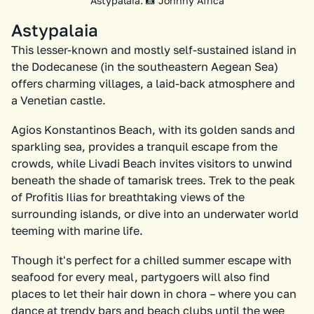
Astypalaia. 📸 Johnny Africa
Astypalaia
This lesser-known and mostly self-sustained island in
the Dodecanese (in the southeastern Aegean Sea)
offers charming villages, a laid-back atmosphere and
a Venetian castle.
Agios Konstantinos Beach, with its golden sands and
sparkling sea, provides a tranquil escape from the
crowds, while Livadi Beach invites visitors to unwind
beneath the shade of tamarisk trees. Trek to the peak
of Profitis Ilias for breathtaking views of the
surrounding islands, or dive into an underwater world
teeming with marine life.
Though it's perfect for a chilled summer escape with
seafood for every meal, partygoers will also find
places to let their hair down in chora – where you can
dance at trendy bars and beach clubs until the wee