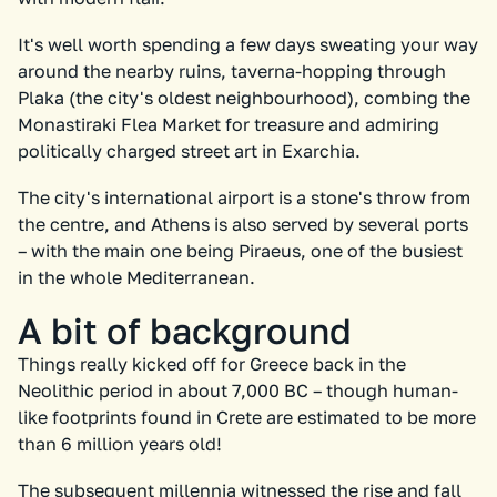
It's well worth spending a few days sweating your way
around the nearby ruins, taverna-hopping through
Plaka (the city's oldest neighbourhood), combing the
Monastiraki Flea Market for treasure and admiring
politically charged street art in Exarchia.
The city's international airport is a stone's throw from
the centre, and Athens is also served by several ports
– with the main one being Piraeus, one of the busiest
in the whole Mediterranean.
A bit of background
Things really kicked off for Greece back in the
Neolithic period in about 7,000 BC – though human-
like footprints found in Crete are estimated to be more
than 6 million years old!
The subsequent millennia witnessed the rise and fall