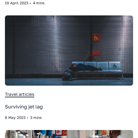
19
April
2023
•
4 mins
Travel articles
Surviving jet lag
8
May
2023
•
3 mins