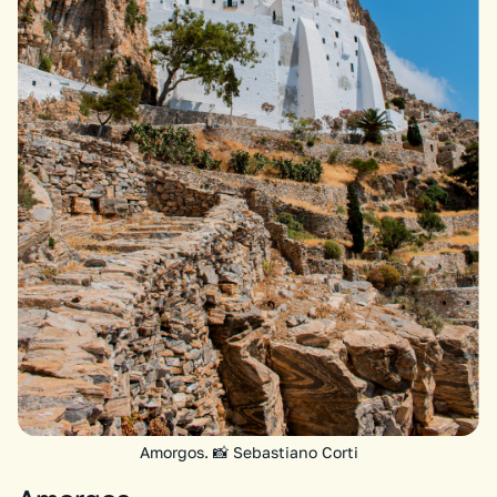
Amorgos. 📸 Sebastiano Corti