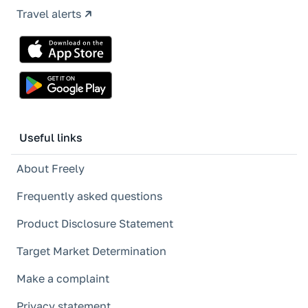
Travel alerts
Useful links
About Freely
Frequently asked questions
Product Disclosure Statement
Target Market Determination
Make a complaint
Privacy statement