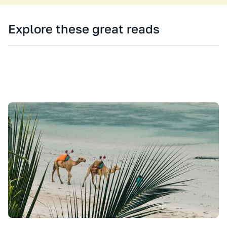
Explore these great reads