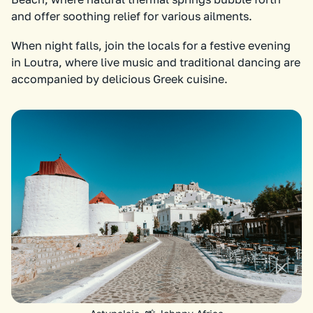
and offer soothing relief for various ailments.
When night falls, join the locals for a festive evening
in Loutra, where live music and traditional dancing are
accompanied by delicious Greek cuisine.