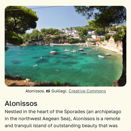
Alonissos. 📸 Guiliagi.
Creative Commons
Alonissos
Nestled in the heart of the Sporades (an archipelago
in the northwest Aegean Sea), Alonissos is a remote
and tranquil island of outstanding beauty that was