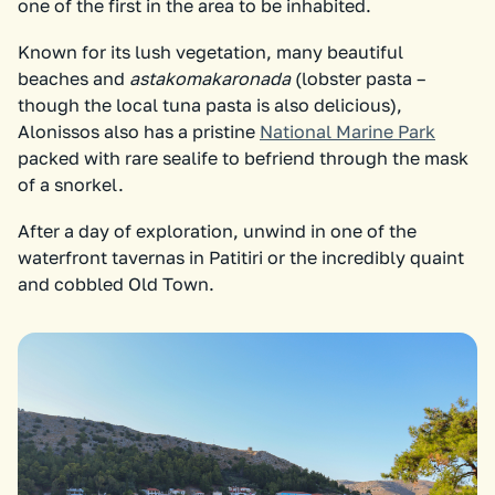
one of the first in the area to be inhabited.
Known for its lush vegetation, many beautiful
beaches and
astakomakaronada
(lobster pasta –
though the local tuna pasta is also delicious),
Alonissos also has a pristine
National Marine Park
packed with rare sealife to befriend through the mask
of a snorkel.
After a day of exploration, unwind in one of the
waterfront tavernas in Patitiri or the incredibly quaint
and cobbled Old Town.