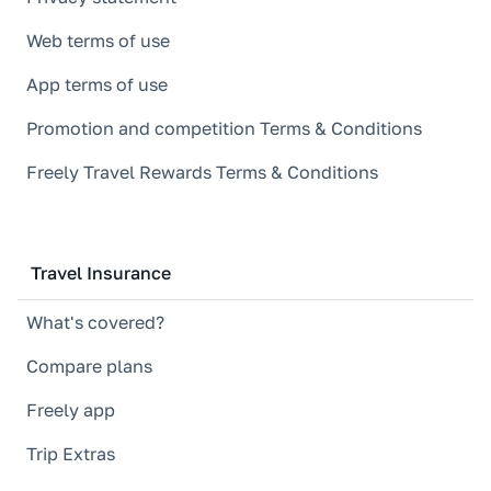
Web terms of use
App terms of use
Promotion and competition Terms & Conditions
Freely Travel Rewards Terms & Conditions
Travel Insurance
What's covered?
Compare plans
Freely app
Trip Extras