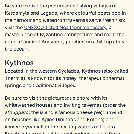
Be sure to visit the picturesque fishing villages of
Kardamyla and Lagada, where colourful boats bob in
the harbour and waterfront tavernas serve fresh fish;
visit the
UNESCO-listed Nea Moni monastery
, a
masterpiece of Byzantine architecture; and roam the
ruins of ancient Anavatos, perched on a hilltop above
the ocean.
Kythnos
Located in the western Cyclades, Kythnos (also called
Thermia) is known for its honey, therapeutic thermal
springs and traditional villages.
Be sure to visit the picturesque chora with its
whitewashed houses and inviting tavernas (order the
sfouggato:
the island's famous cheese pie); unwind
on beaches like Agios Dimitrios and Kolona; and
immerse yourself in the healing waters of Loutra
Beach, where natural thermal springs bubble forth