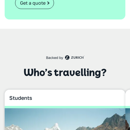
Get a quote
Who’s travelling?
Students