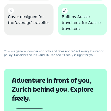
Cover designed for
Built by Aussie
the 'average' traveller
travellers, for Aussie
travellers
This is a general comparison only and does not reflect every insurer or
policy. Consider the PDS and TMD to see if Freely is right for you.
Adventure in front of you,
Zurich behind you. Explore
freely.