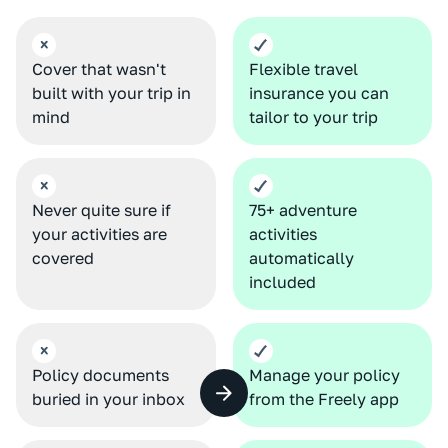
Cover that wasn't
Flexible travel
built with your trip in
insurance you can
mind
tailor to your trip
Never quite sure if
75+ adventure
your activities are
activities
covered
automatically
included
Policy documents
Manage your policy
buried in your inbox
from the Freely app