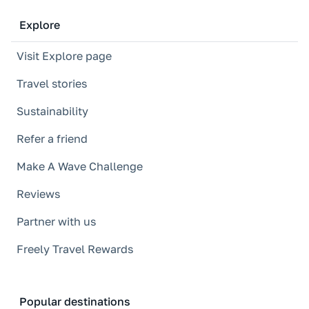
Explore
Visit Explore page
Travel stories
Sustainability
Refer a friend
Make A Wave Challenge
Reviews
Partner with us
Freely Travel Rewards
Popular destinations