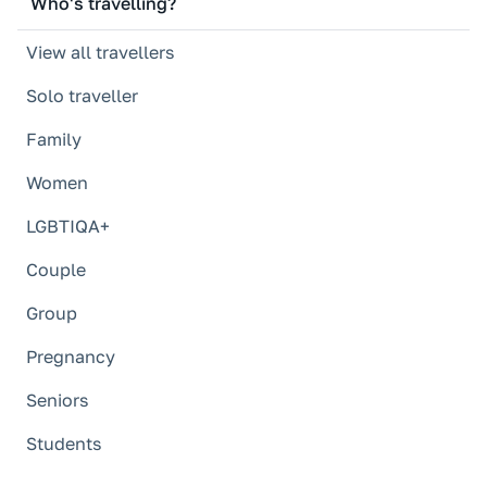
Who's travelling?
View all travellers
Solo traveller
Family
Women
LGBTIQA+
Couple
Group
Pregnancy
Seniors
Students