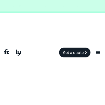
Global and local events, like the conflict in the Middle East may impact
your travel insurance cover.
Find out more.
Slide 2 of 2.
Get a quote