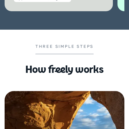
THREE SIMPLE STEPS
How freely works