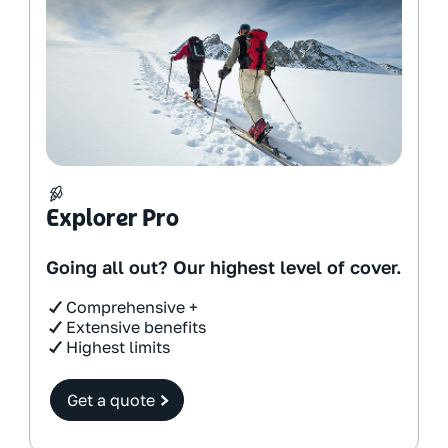
Explorer Pro
Going all out? Our highest level of cover.
Comprehensive +
Extensive benefits
Highest limits
Get a quote