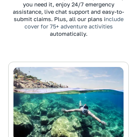
you need it, enjoy 24/7 emergency
assistance, live chat support and easy-to-
submit claims. Plus, all our plans i
nclude
cover for 75+ adventure activities
automatically.