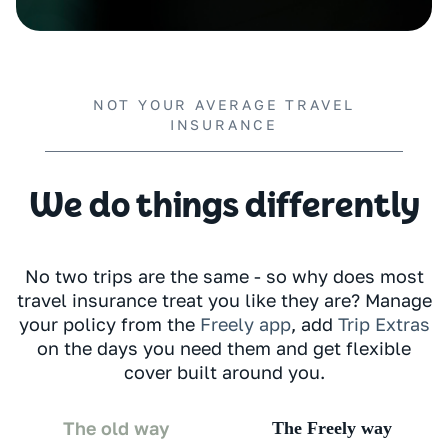
NOT YOUR AVERAGE TRAVEL
INSURANCE
We do things differently
No two trips are the same - so why does most
travel insurance treat you like they are? Manage
your policy from the
Freely app
, add
Trip Extras
on the days you need them and get flexible
cover built around you.
The old way
The Freely way