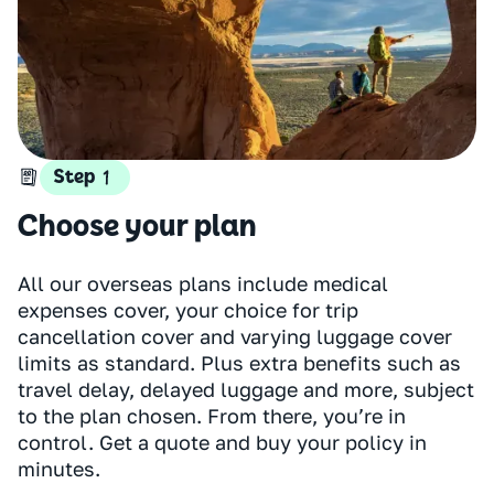
Step
Choose your plan
All our overseas plans include medical
expenses cover, your choice for trip
cancellation cover and varying luggage cover
limits as standard. Plus extra benefits such as
travel delay, delayed luggage and more, subject
to the plan chosen. From there, you’re in
control. Get a quote and buy your policy in
minutes.