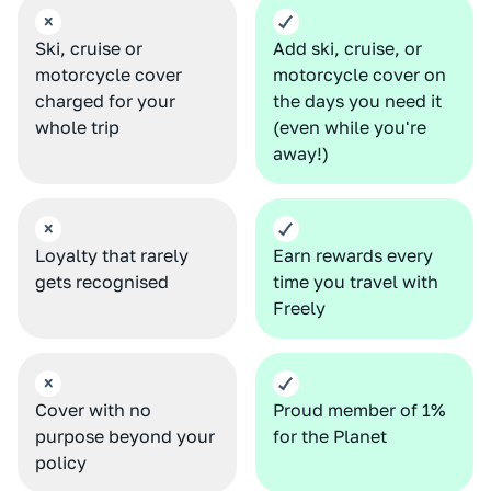
Ski, cruise or
Add ski, cruise, or
motorcycle cover
motorcycle cover on
charged for your
the days you need it
whole trip
(even while you're
away!)
Loyalty that rarely
Earn rewards
every
gets recognised
time you travel with
Freely
Cover with no
Proud member of 1%
purpose beyond your
for the Planet
policy