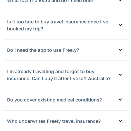
What is a Trip Extra and do I need one?
Is it too late to buy travel insurance once I've
booked my trip?
Do I need the app to use Freely?
I'm already travelling and forgot to buy
insurance. Can I buy it after I've left Australia?
Do you cover existing medical conditions?
Who underwrites Freely travel insurance?