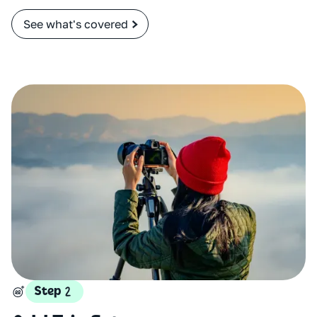
See what's covered
Step