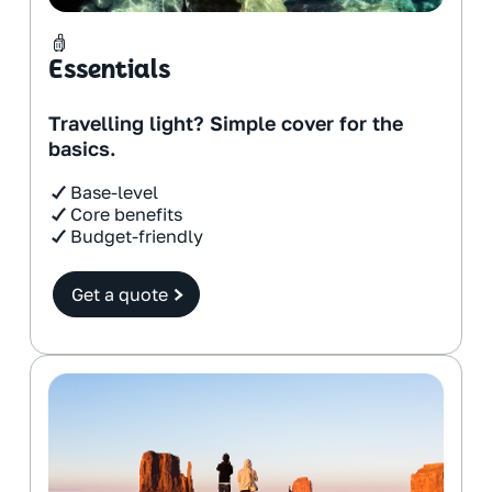
Essentials
Travelling light? Simple cover for the
basics.
Base-level
Core benefits
Budget-friendly
Get a quote