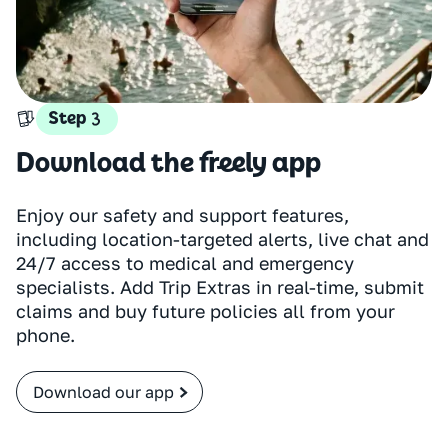
Step
Download the freely app
Enjoy our safety and support features,
including location-targeted alerts, live chat and
24/7 access to medical and emergency
specialists. Add Trip Extras in real-time, submit
claims and buy future policies all from your
phone.
Download our app