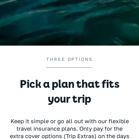
THREE OPTIONS
Pick a plan that fits
your trip
Keep it simple or go all out with our flexible
travel insurance plans. Only pay for the
extra cover options (Trip Extras) on the days