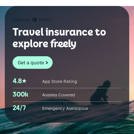
Travel insurance to
explore freely
Get a quote
4.8
App Store Rating
300k
Aussies Covered
24/7
Emergency Assistance