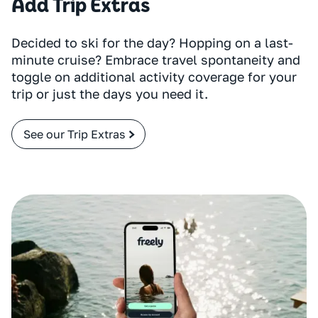
Add Trip Extras
Decided to ski for the day? Hopping on a last-
minute cruise? Embrace travel spontaneity and
toggle on additional activity coverage for your
trip or just the days you need it.
See our Trip Extras