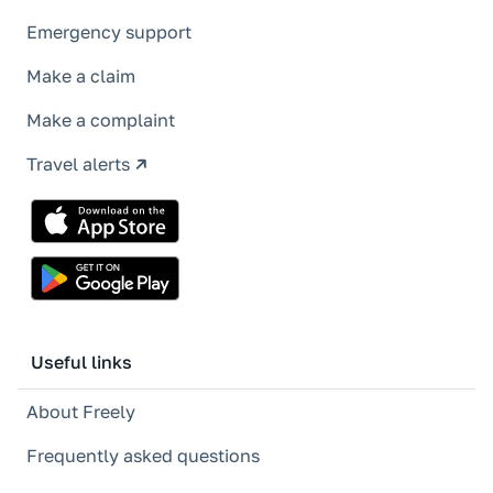
Emergency support
Make a claim
Make a complaint
Travel alerts
Useful links
About Freely
Frequently asked questions