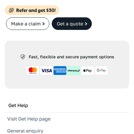
Make a claim
Get a quote
Fast, flexible and secure payment options
Get Help
Visit Get Help page
General enquiry