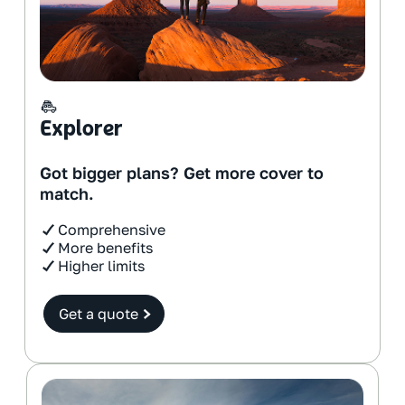
Explorer
Got bigger plans? Get more cover to
match.
Comprehensive
More benefits
Higher limits
Get a quote