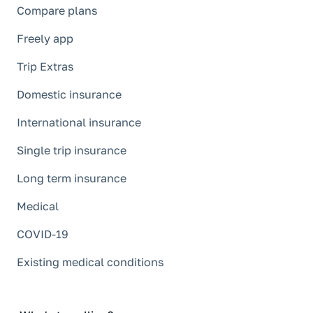
Compare plans
Freely app
Trip Extras
Domestic insurance
International insurance
Single trip insurance
Long term insurance
Medical
COVID-19
Existing medical conditions