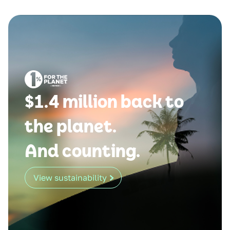
$1.4 million back to
the planet.
And counting.
View sustainability