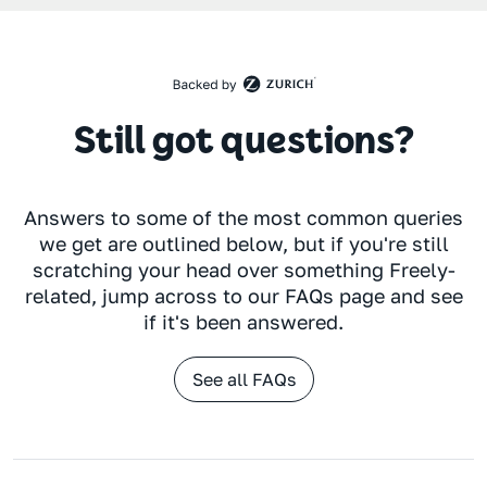
Still got questions?
Answers to some of the most common queries
we get are outlined below, but if you're still
scratching your head over something Freely-
related, jump across to our FAQs page and see
if it's been answered.
See all FAQs