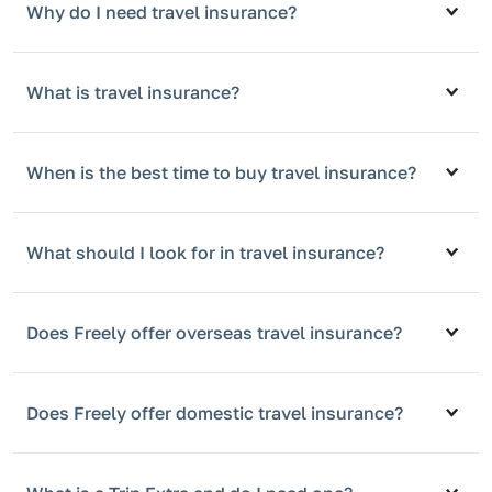
Why do I need travel insurance?
What is travel insurance?
When is the best time to buy travel insurance?
What should I look for in travel insurance?
Does Freely offer overseas travel insurance?
Does Freely offer domestic travel insurance?