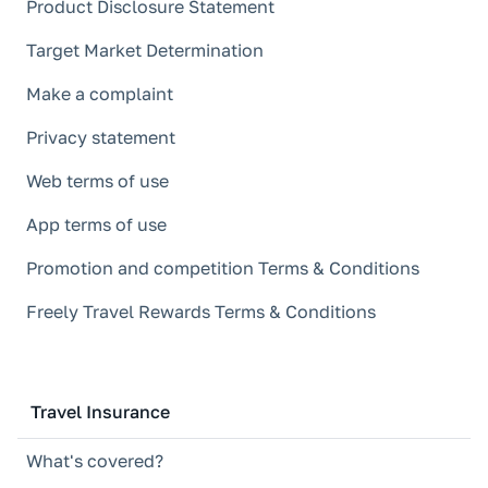
Product Disclosure Statement
Target Market Determination
Make a complaint
Privacy statement
Web terms of use
App terms of use
Promotion and competition Terms & Conditions
Freely Travel Rewards Terms & Conditions
Travel Insurance
What's covered?