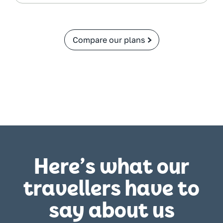
Compare our plans
Here’s what our
travellers have to
say about us