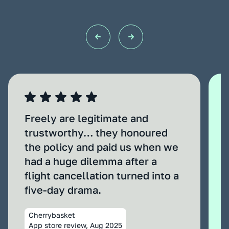
Freely are legitimate and
trustworthy… they honoured
the policy and paid us when we
had a huge dilemma after a
flight cancellation turned into a
five‑day drama.
Cherrybasket
App store review, Aug 2025