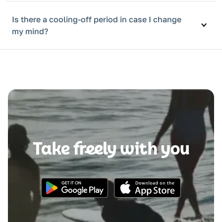
Is there a cooling-off period in case I change
my mind?
Take freely with you