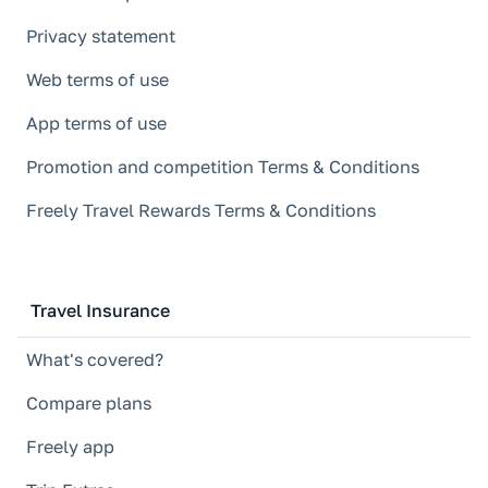
Privacy statement
Web terms of use
App terms of use
Promotion and competition Terms & Conditions
Freely Travel Rewards Terms & Conditions
Travel Insurance
What's covered?
Compare plans
Freely app