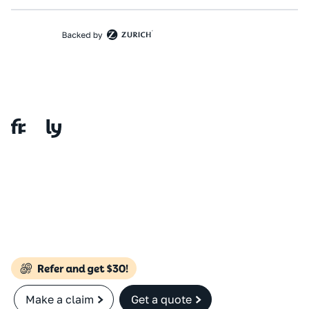
Make a claim
Get a quote