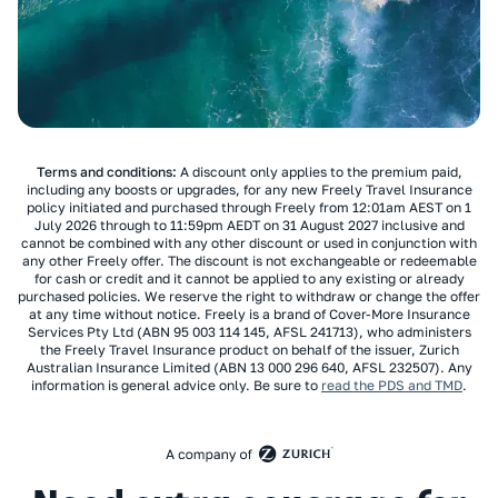
Terms and conditions:
A discount only applies to the premium paid,
including any boosts or upgrades, for any new Freely Travel Insurance
policy initiated and purchased through Freely from 12:01am AEST on 1
July 2026 through to 11:59pm AEDT on 31 August 2027 inclusive and
cannot be combined with any other discount or used in conjunction with
any other Freely offer. The discount is not exchangeable or redeemable
for cash or credit and it cannot be applied to any existing or already
purchased policies. We reserve the right to withdraw or change the offer
at any time without notice. Freely is a brand of Cover-More Insurance
Services Pty Ltd (ABN 95 003 114 145, AFSL 241713), who administers
the Freely Travel Insurance product on behalf of the issuer, Zurich
Australian Insurance Limited (ABN 13 000 296 640, AFSL 232507). Any
information is general advice only. Be sure to
read the PDS and TMD
.