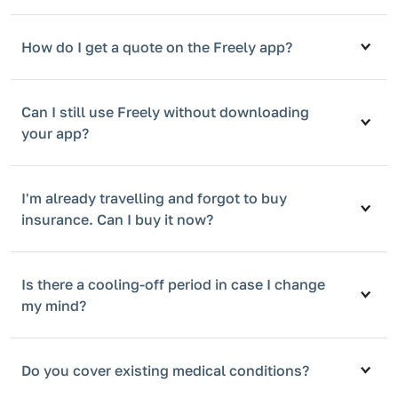
How do I get a quote on the Freely app?
Can I still use Freely without downloading
your app?
I'm already travelling and forgot to buy
insurance. Can I buy it now?
Is there a cooling-off period in case I change
my mind?
Do you cover existing medical conditions?