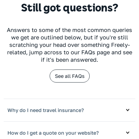
Still got questions?
Answers to some of the most common queries
we get are outlined below, but if you're still
scratching your head over something Freely-
related, jump across to our FAQs page and see
if it's been answered.
See all FAQs
Why do I need travel insurance?
How do I get a quote on your website?