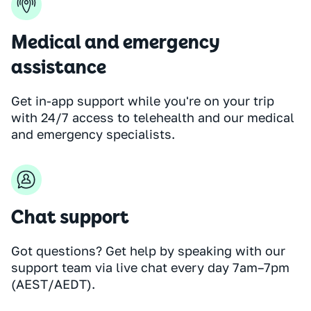
Medical and emergency
assistance
Get in-app support while you're on your trip
with 24/7 access to telehealth and our medical
and emergency specialists.
Chat support
Got questions? Get help by speaking with our
support team via live chat every day 7am–7pm
(AEST/AEDT).