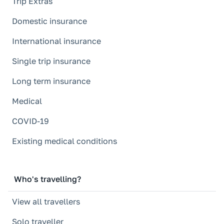
Trip Extras
Domestic insurance
International insurance
Single trip insurance
Long term insurance
Medical
COVID-19
Existing medical conditions
Who's travelling?
View all travellers
Solo traveller