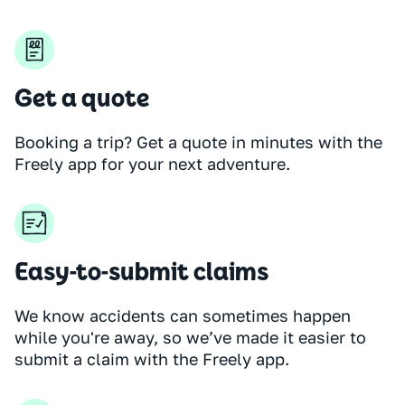
Get a quote
Booking a trip? Get a quote in minutes with the
Freely app for your next adventure.
Easy-to-submit claims
We know accidents can sometimes happen
while you're away, so we’ve made it easier to
submit a claim with the Freely app.