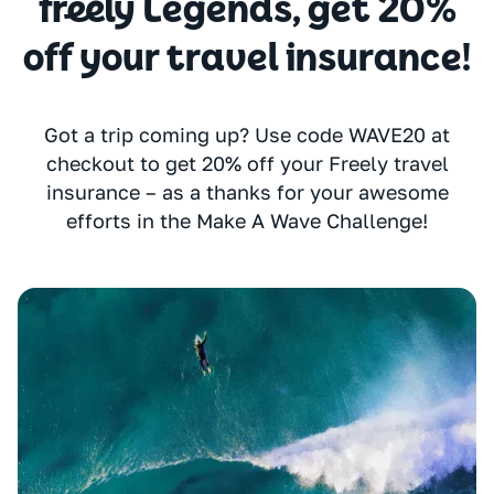
freely Legends, get 20%
off your travel insurance!
Got a trip coming up? Use code WAVE20 at
checkout to get 20% off your Freely travel
insurance – as a thanks for your awesome
efforts in the Make A Wave Challenge!