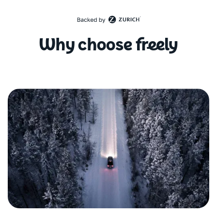
Why choose freely