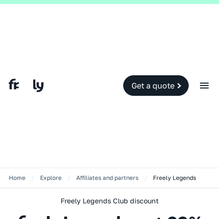
Get a quote
Home
/
Explore
/
Affiliates and partners
/
Freely Legends
Freely Legends Club discount