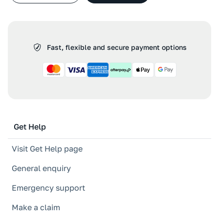
Fast, flexible and secure payment options
Get Help
Visit Get Help page
General enquiry
Emergency support
Make a claim