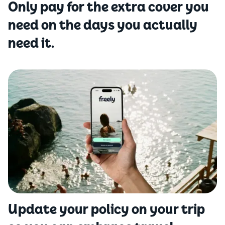
Only pay for the extra cover you
need on the days you actually
need it.
Update your policy on your trip