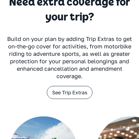
Need extra coverage for
your trip?
Build on your plan by adding Trip Extras to get
on-the-go cover for activities, from motorbike
riding to adventure sports, as well as greater
protection for your personal belongings and
enhanced cancellation and amendment
coverage.
See Trip Extras