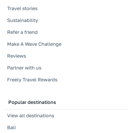
Travel stories
Sustainability
Refer a friend
Make A Wave Challenge
Reviews
Partner with us
Freely Travel Rewards
Popular destinations
View all destinations
Bali