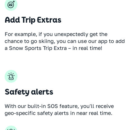
Add Trip Extras
For example, if you unexpectedly get the
chance to go skiing, you can use our app to add
a Snow Sports Trip Extra – in real time!
Safety alerts
With our built-in SOS feature, you'll receive
geo-specific safety alerts in near real time.