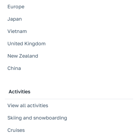
Europe
Japan
Vietnam
United Kingdom
New Zealand
China
Activities
View all activities
Skiing and snowboarding
Cruises