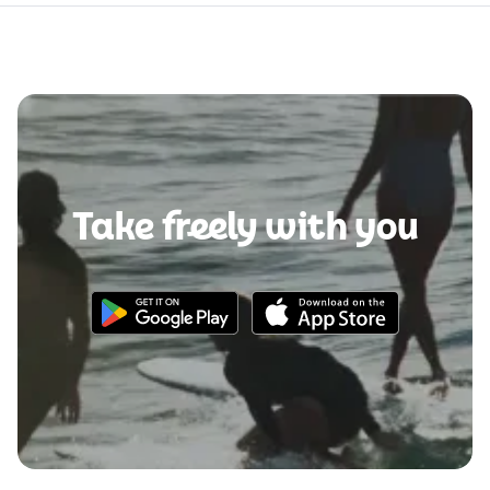
Take freely with you