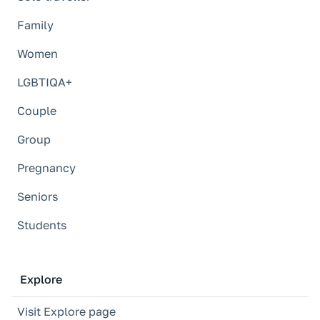
Family
Women
LGBTIQA+
Couple
Group
Pregnancy
Seniors
Students
Explore
Visit Explore page