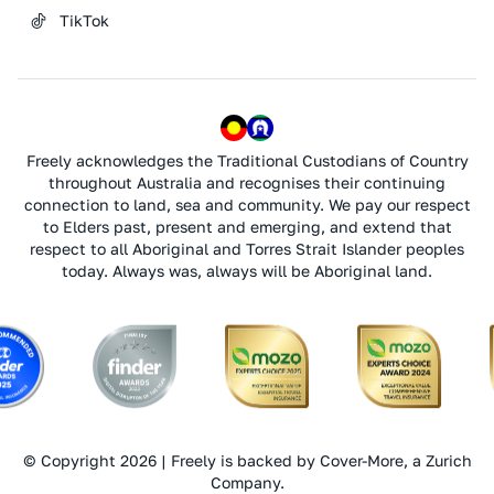
TikTok
Freely acknowledges the Traditional Custodians of Country
throughout Australia and recognises their continuing
connection to land, sea and community. We pay our respect
to Elders past, present and emerging, and extend that
respect to all Aboriginal and Torres Strait Islander peoples
today. Always was, always will be Aboriginal land.
© Copyright 2026 | Freely is backed by Cover-More, a Zurich
Company.