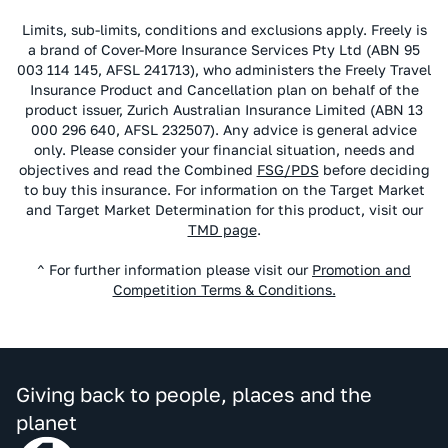
Limits, sub-limits, conditions and exclusions apply. Freely is
a brand of Cover-More Insurance Services Pty Ltd (ABN 95
003 114 145, AFSL 241713), who administers the Freely Travel
Insurance Product and Cancellation plan on behalf of the
product issuer, Zurich Australian Insurance Limited (ABN 13
000 296 640, AFSL 232507). Any advice is general advice
only. Please consider your financial situation, needs and
objectives and read the Combined
FSG/PDS
before deciding
to buy this insurance. For information on the Target Market
and Target Market Determination for this product, visit our
TMD page
.
^ For further information please visit our
Promotion and
Competition Terms & Conditions.
Giving back to people, places and the
planet