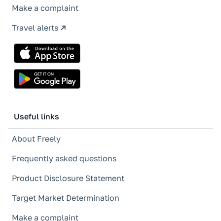
Make a complaint
Travel alerts
Useful links
About Freely
Frequently asked questions
Product Disclosure Statement
Target Market Determination
Make a complaint