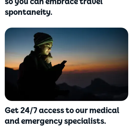
so you can embrace travel
spontaneity.
Get 24/7 access to our medical
and emergency specialists.