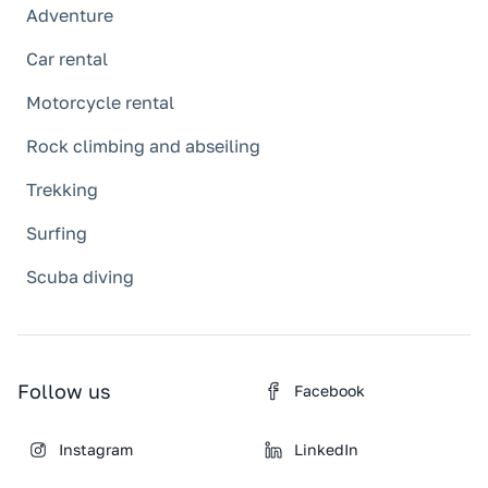
Adventure
Car rental
Motorcycle rental
Rock climbing and abseiling
Trekking
Surfing
Scuba diving
Follow us
Facebook
Instagram
LinkedIn