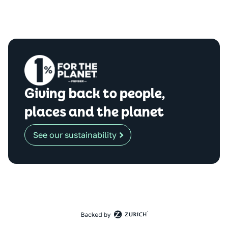
Giving back to people,
places and the planet
See our sustainability