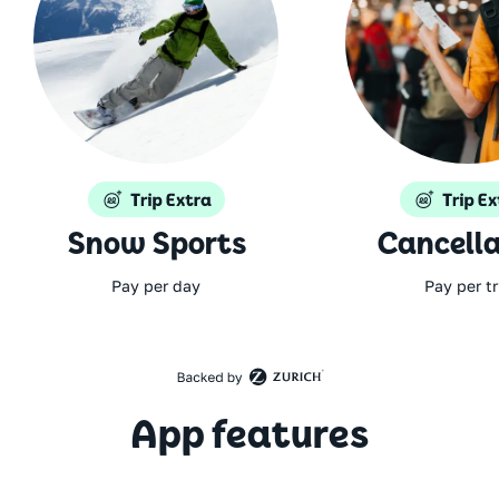
Snow Sports
Cancella
Pay per day
Pay per tr
App features