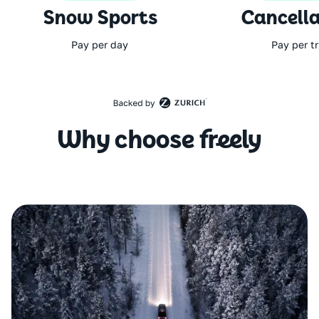
Snow Sports
Cancella
Pay per day
Pay per tr
Why choose freely