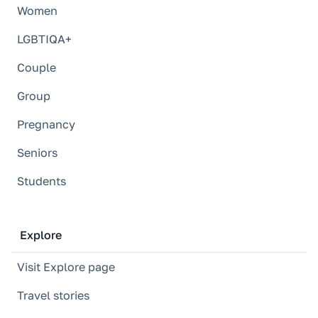
Women
LGBTIQA+
Couple
Group
Pregnancy
Seniors
Students
Explore
Visit Explore page
Travel stories