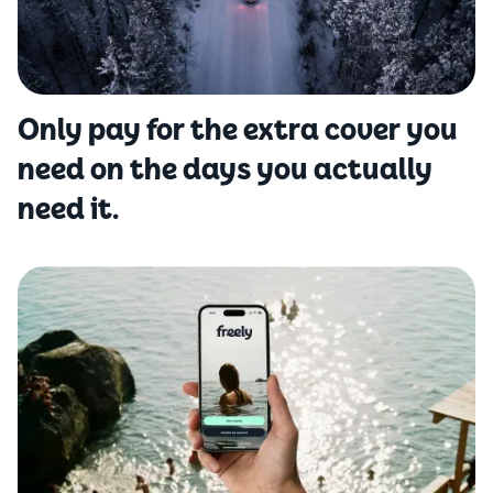
Only pay for the extra cover you
need on the days you actually
need it.