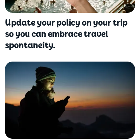
Update your policy on your trip
so you can embrace travel
spontaneity.