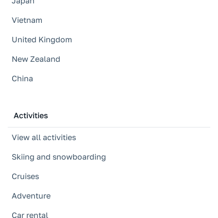
Japan
Vietnam
United Kingdom
New Zealand
China
Activities
View all activities
Skiing and snowboarding
Cruises
Adventure
Car rental