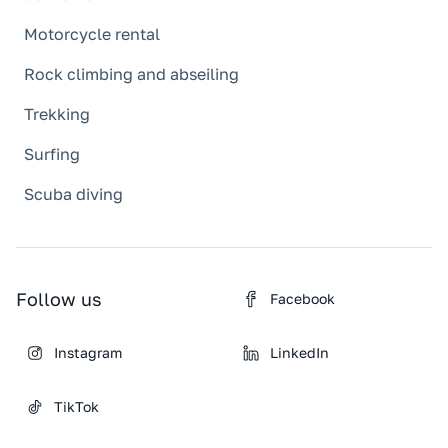
Motorcycle rental
Rock climbing and abseiling
Trekking
Surfing
Scuba diving
Follow us
Facebook
Instagram
LinkedIn
TikTok