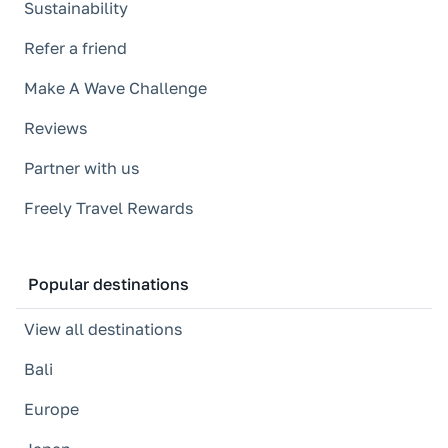
Sustainability
Refer a friend
Make A Wave Challenge
Reviews
Partner with us
Freely Travel Rewards
Popular destinations
View all destinations
Bali
Europe