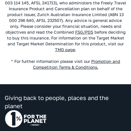
003 114 145, AFSL 241713), who administers the Freely Travel
Insurance Product and Cancellation plan on behalf of the
product issuer, Zurich Australian Insurance Limited (ABN 13
000 296 640, AFSL 232507). Any advice is general advice
only. Please consider your financial situation, needs and
objectives and read the Combined
FSG/PDS
before deciding
to buy this insurance. For information on the Target Market
and Target Market Determination for this product, visit our
TMD page
.
^ For further information please visit our
Promotion and
Competition Terms & Conditions.
Giving back to people, places and the
planet