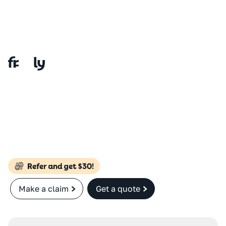
Make a claim
Get a quote