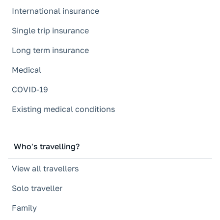
International insurance
Single trip insurance
Long term insurance
Medical
COVID-19
Existing medical conditions
Who's travelling?
View all travellers
Solo traveller
Family