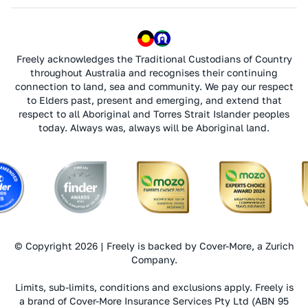
Freely acknowledges the Traditional Custodians of Country
throughout Australia and recognises their continuing
connection to land, sea and community. We pay our respect
to Elders past, present and emerging, and extend that
respect to all Aboriginal and Torres Strait Islander peoples
today. Always was, always will be Aboriginal land.
© Copyright 2026 | Freely is backed by Cover-More, a Zurich
Company.
Limits, sub-limits, conditions and exclusions apply. Freely is
a brand of Cover-More Insurance Services Pty Ltd (ABN 95