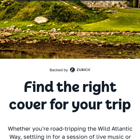
Find the right
cover for your trip
Whether you're road-tripping the Wild Atlantic
Way, settling in for a session of live music or