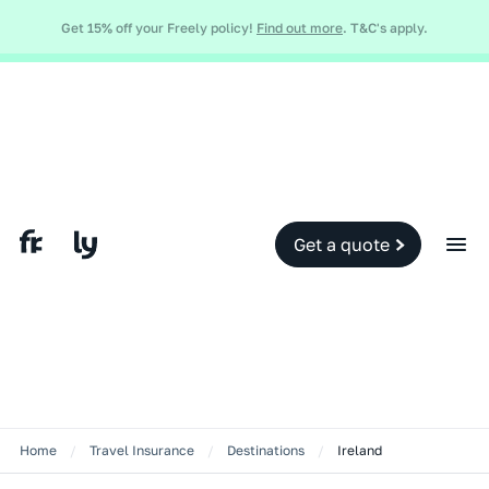
Global and local events, like the conflict in the Middle East may impact
Get 15% off your Freely policy!
Find out more
. T&C's apply.
your travel insurance cover.
Find out more.
Slide 2 of 2.
Get a quote
Home
/
Travel Insurance
/
Destinations
/
Ireland