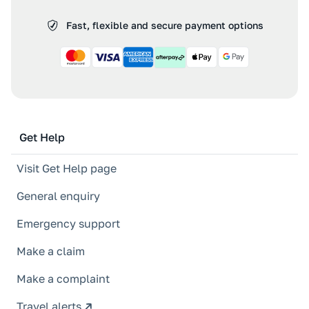
Fast, flexible and secure payment options
Get Help
Visit Get Help page
General enquiry
Emergency support
Make a claim
Make a complaint
Travel alerts