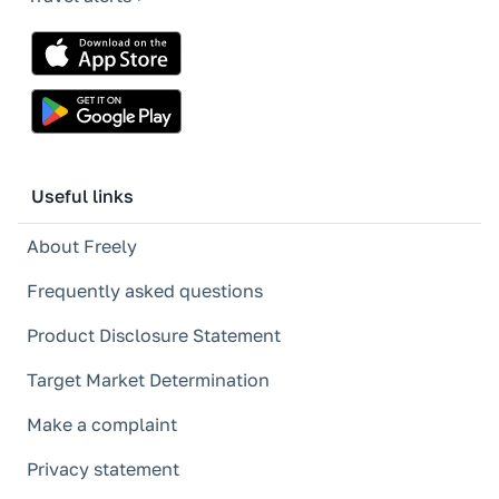
Useful links
About Freely
Frequently asked questions
Product Disclosure Statement
Target Market Determination
Make a complaint
Privacy statement