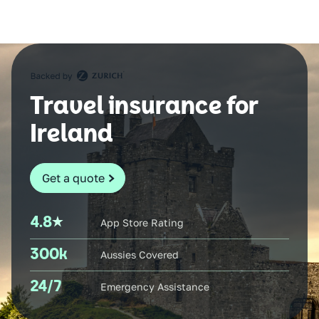
Travel insurance for
Ireland
Get a quote
4.8
App Store Rating
300k
Aussies Covered
24/7
Emergency Assistance