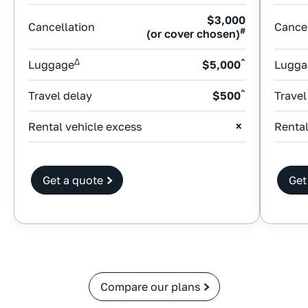
$3,000
Cancellation
Cancel
#
(or cover chosen)
Δ
^
Luggage
$5,000
Lugga
^
Travel delay
$500
Travel
Rental vehicle excess
Rental
Get a quote
Get
Compare our plans