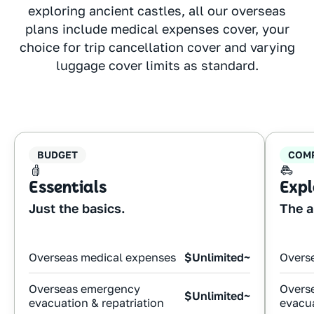
exploring ancient castles, all our overseas
plans include medical expenses cover, your
choice for trip cancellation cover and varying
luggage cover limits as standard.
BUDGET
COM
Essentials
Expl
Just the basics.
The a
Overseas medical expenses
$Unlimited~
Overs
Overseas emergency
Overs
$Unlimited~
evacuation & repatriation
evacua