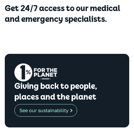
Get 24/7 access to our medical
and emergency specialists.
Giving back to people,
places and the planet
See our sustainability