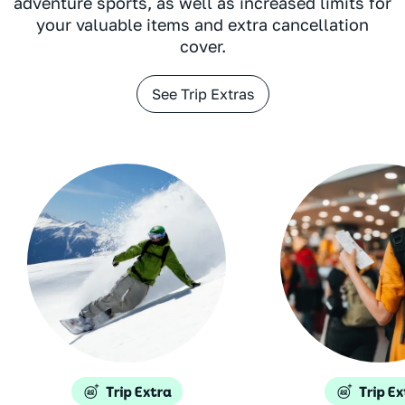
adventure sports, as well as increased limits for
your valuable items and extra cancellation
cover.
See Trip Extras