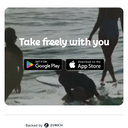
Take freely with you