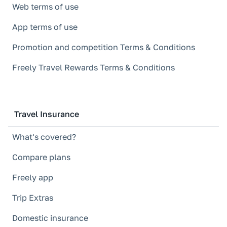
Web terms of use
App terms of use
Promotion and competition Terms & Conditions
Freely Travel Rewards Terms & Conditions
Travel Insurance
What's covered?
Compare plans
Freely app
Trip Extras
Domestic insurance