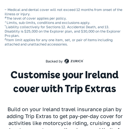
~ Medical and dental cover will not exceed 12 months from onset of the
illness or injury.
#
The level of cover applies per policy.
^Limits, sub‑limits, conditions and exclusions apply.
*
Liability collectively for Sections 12. Accidental Death, and 13.
Disability is $25,000 on the Explorer plan, and $30,000 on the Explorer
Pro plan.
Δ
Item limit applies for any one item, set, or pair of items including
attached and unattached accessories.
Customise your Ireland
cover with Trip Extras
Build on your Ireland travel insurance plan by
adding Trip Extras to get pay-per-day cover for
activities like motorcycle riding, cruising and