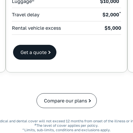
Luggage
$10,000
^
Travel delay
$2,000
Rental vehicle excess
$5,000
Get a quote
Compare our plans
dical and dental cover will not exceed 12 months from onset of the illness or in
#
The level of cover applies per policy.
^Limits, sub‑limits, conditions and exclusions apply.