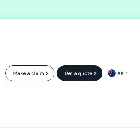
ance cover.
Find out more.
Make a claim
Get a quote
AU