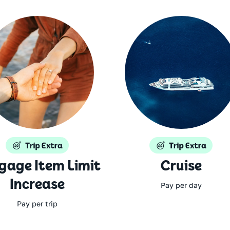
gage Item Limit
Cruise
Increase
Pay per day
Pay per trip