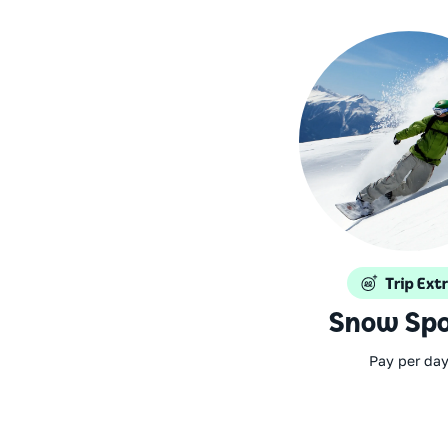
Snow Spo
Pay per da