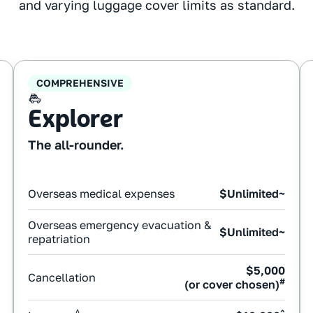
and varying luggage cover limits as standard.
COMPREHENSIVE
Explorer
The all-rounder.
Overseas medical expenses
$Unlimited~
Overseas emergency evacuation &
$Unlimited~
repatriation
$5,000
Cancellation
#
(or cover chosen)
Δ
^