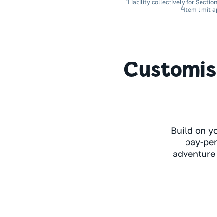
*
Liability collectively for Sectio
Δ
Item limit a
Customise
Build on y
pay-per
adventure 