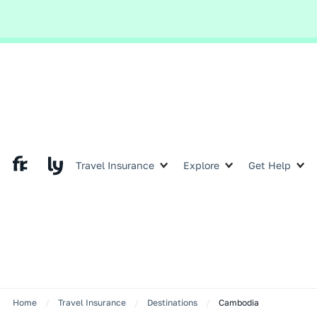
Global and local events,
Slide 2 of 2.
Travel Insurance
Explore
Get Help
Home
/
Travel Insurance
/
Destinations
/
Cambodia