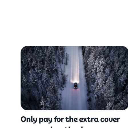
Only pay for the extra cover