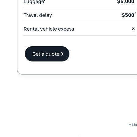
Luggage
$5,000
^
Travel delay
$500
Rental vehicle excess
Get a quote
~ Me