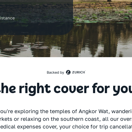
7
istance
he right cover for yo
ou're exploring the temples of Angkor Wat, wande
kets or relaxing on the southern coast, all our ove
edical expenses cover, your choice for trip cancella