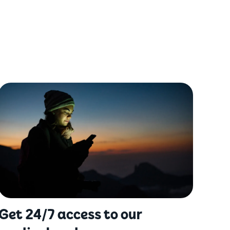
Get 24/7 access to our