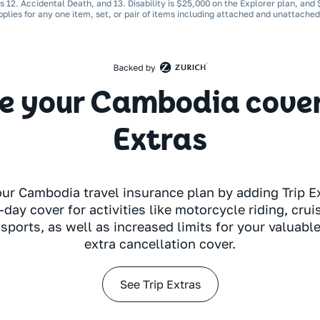
ns 12. Accidental Death, and 13. Disability is $25,000 on the Explorer plan, and
pplies for any one item, set, or pair of items including attached and unattache
 your Cambodia cover 
Extras
our Cambodia travel insurance plan by adding Trip Ex
-day cover for activities like motorcycle riding, crui
sports, as well as increased limits for your valuabl
extra cancellation cover.
See Trip Extras