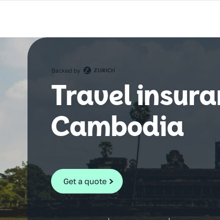
Travel insura
Cambodia
Get a quote