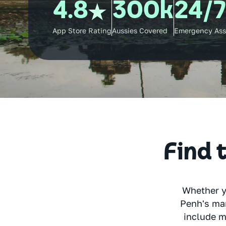
4.8
300k
24/
App Store Rating
Aussies Covered
Emergency Ass
Find t
Whether y
Penh's mar
include m