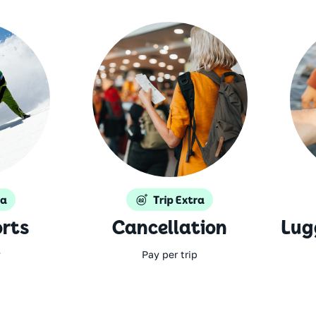
rts
Cancellation
Lug
y
Pay per trip