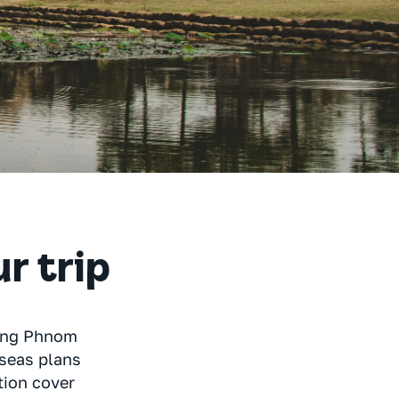
ur trip
ring Phnom
rseas plans
tion cover