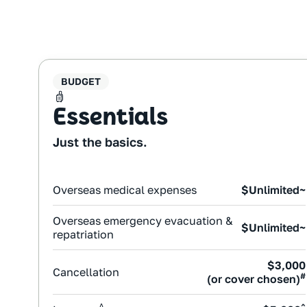
BUDGET
Essentials
Just the basics.
Overseas medical expenses
$Unlimited~
Overseas emergency evacuation &
$Unlimited~
repatriation
$3,000
Cancellation
#
(or cover chosen)
Δ
^