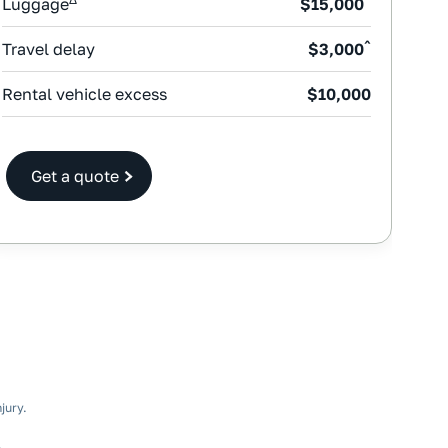
Luggage
$15,000
^
Travel delay
$3,000
Rental vehicle excess
$10,000
Get a quote
jury.