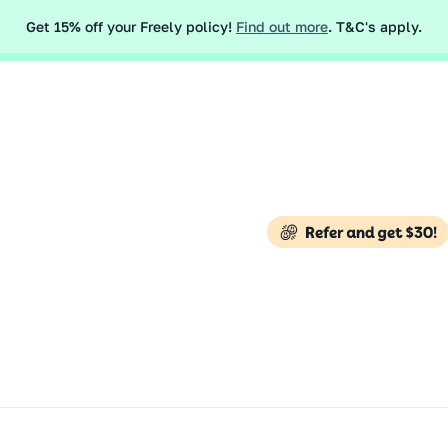
 like the conflict in the Middle East may impact your travel insur
Get 15% off your Freely policy!
Find out more
. T&C's apply.