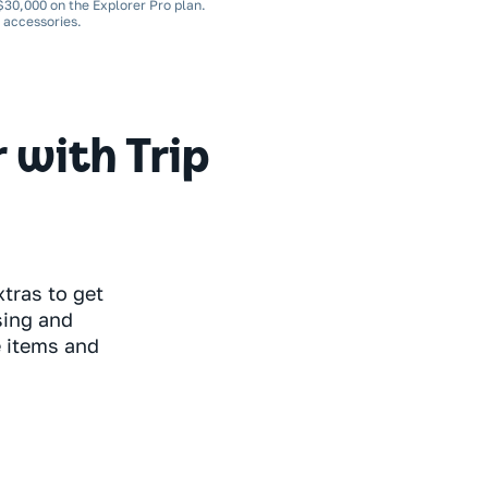
 $30,000 on the Explorer Pro plan.
d accessories.
with Trip
tras to get
sing and
e items and