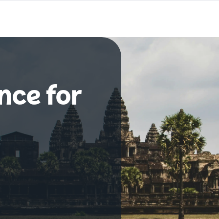
nce for