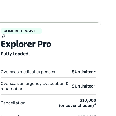
COMPREHENSIVE +
Explorer Pro
Fully loaded.
Overseas medical expenses
$Unlimited~
Overseas emergency evacuation &
$Unlimited~
repatriation
$10,000
Cancellation
#
(or cover chosen)
Δ
^