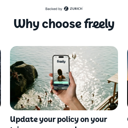
Why choose freely
Update your policy on your