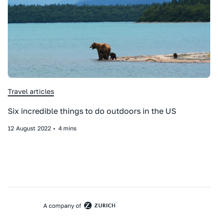
Travel articles
Six incredible things to do outdoors in the US
12
August
2022
•
4 mins