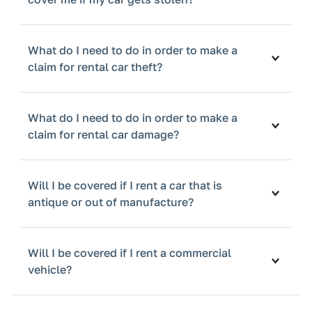
What do I need to do in order to make a
claim for rental car theft?
What do I need to do in order to make a
claim for rental car damage?
Will I be covered if I rent a car that is
antique or out of manufacture?
Will I be covered if I rent a commercial
vehicle?