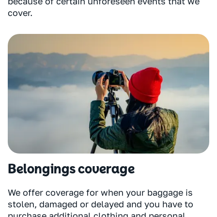
because of certain unforeseen events that we
cover.
Belongings coverage
We offer coverage for when your baggage is
stolen, damaged or delayed and you have to
purchase additional clothing and personal