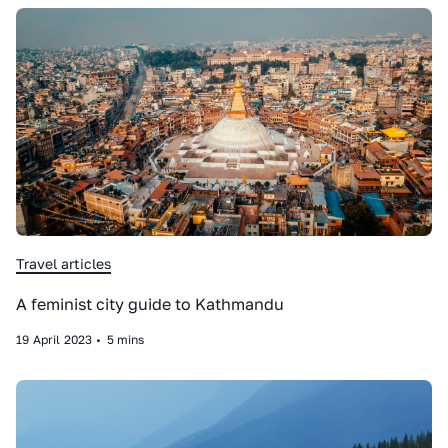
Travel articles
A feminist city guide to Kathmandu
19
April
2023
•
5 mins