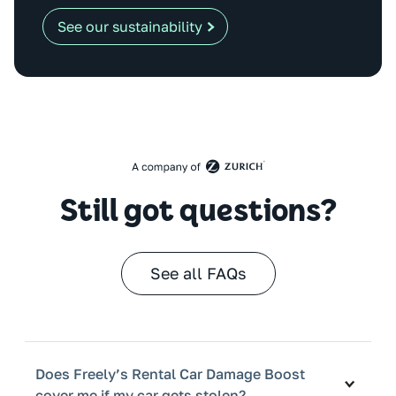
See our sustainability
Still got questions?
See all FAQs
Does Freely’s Rental Car Damage Boost
cover me if my car gets stolen?