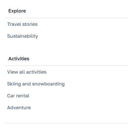
Explore
Travel stories
Sustainability
Activities
View all activities
Skiing and snowboarding
Car rental
Adventure