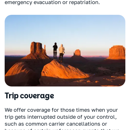
emergency evacuation or repatriation.
Trip coverage
We offer coverage for those times when your
trip gets interrupted outside of your control,
such as common carrier cancellations or