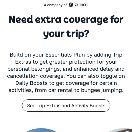
Need extra coverage for
your trip?
Build on your Essentials Plan by adding Trip
Extras to get greater protection for your
personal belongings, and enhanced delay and
cancellation coverage. You can also toggle on
Daily Boosts to get coverage for certain
activities, from car rental to bungee jumping.
See Trip Extras and Activity Boosts