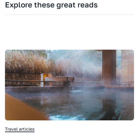
Explore these great reads
Travel articles