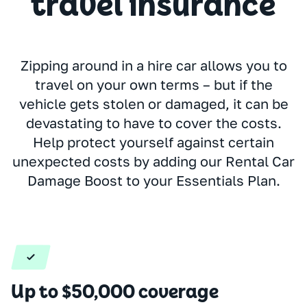
travel insurance
Zipping around in a hire car allows you to
travel on your own terms – but if the
vehicle gets stolen or damaged, it can be
devastating to have to cover the costs.
Help protect yourself against certain
unexpected costs by adding our Rental Car
Damage Boost to your Essentials Plan.
Up to $50,000 coverage