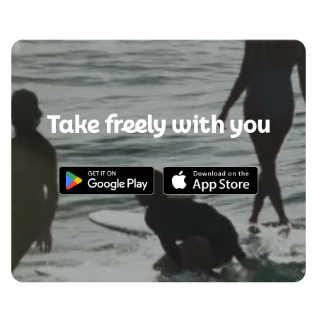
Take freely with you