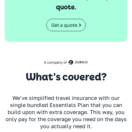
quote.
Get a quote
What’s covered?
We've simplified travel insurance with our
single bundled Essentials Plan that you can
build upon with extra coverage. This way, you
only pay for the coverage you need on the days
you actually need it.