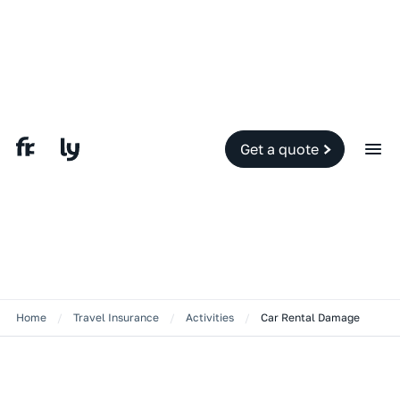
Get a quote
Home
/
Travel Insurance
/
Activities
/
Car Rental Damage