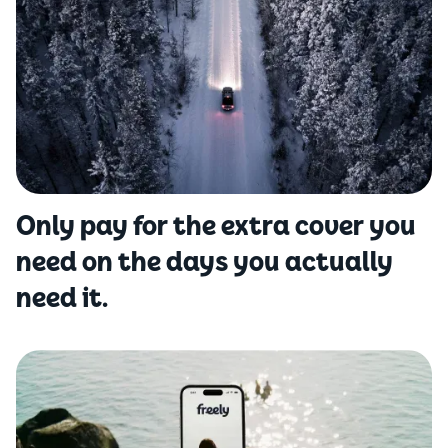
Only pay for the extra cover you
need on the days you actually
need it.