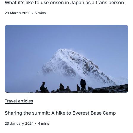
What it's like to use onsen in Japan as a trans person
29
March
2023
•
5 mins
Travel articles
Sharing the summit: A hike to Everest Base Camp
23
January
2024
•
4 mins