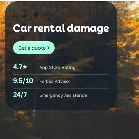
Car rental damage
Get a quote
4.7
App Store Rating
9.5/10
Forbes Advisor
24/7
Emergency Assistance