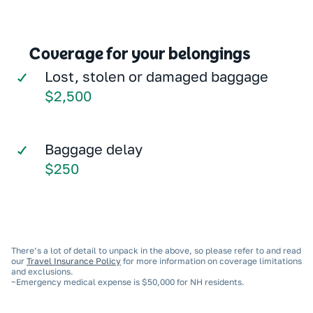
Coverage for your belongings
Lost, stolen or damaged baggage
$2,500
Baggage delay
$250
There’s a lot of detail to unpack in the above, so please refer to and read
our
Travel Insurance Policy
for more information on coverage limitations
and exclusions.
~Emergency medical expense is $50,000 for NH residents.