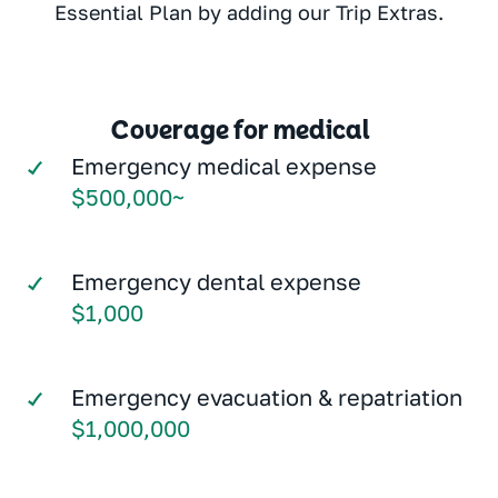
Essential Plan by adding our Trip Extras.
Coverage for medical
Emergency medical expense
$500,000~
Emergency dental expense
$1,000
Emergency evacuation & repatriation
$1,000,000