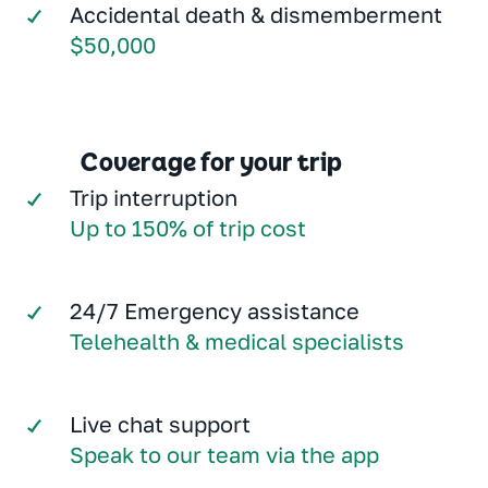
Accidental death & dismemberment
$50,000
Coverage for your trip
Trip interruption
Up to 150% of trip cost
24/7 Emergency assistance
Telehealth & medical specialists
Live chat support
Speak to our team via the app