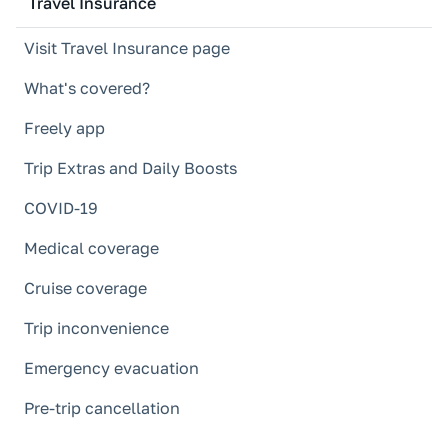
Travel Insurance
Visit Travel Insurance page
What's covered?
Freely app
Trip Extras and Daily Boosts
COVID-19
Medical coverage
Cruise coverage
Trip inconvenience
Emergency evacuation
Pre-trip cancellation