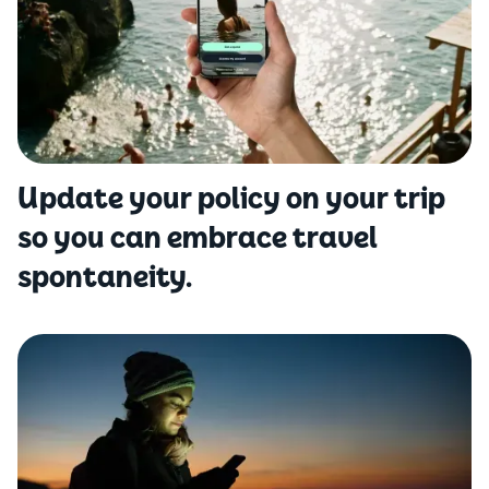
Update your policy on your trip
so you can embrace travel
spontaneity.