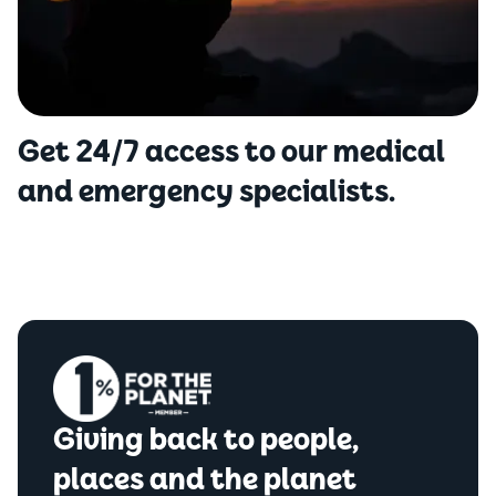
Get 24/7 access to our medical
and emergency specialists.
Giving back to people,
places and the planet