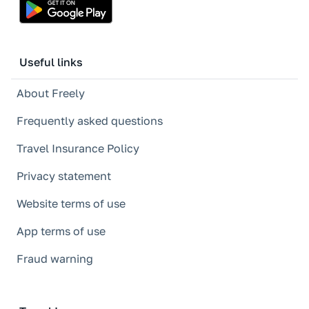
Useful links
About Freely
Frequently asked questions
Travel Insurance Policy
Privacy statement
Website terms of use
App terms of use
Fraud warning