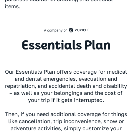
items.
Essentials Plan
Our Essentials Plan offers coverage for medical
and dental emergencies, evacuation and
repatriation, and accidental death and disability
– as well as your belongings and the cost of
your trip if it gets interrupted.
Then, if you need additional coverage for things
like cancellation, trip inconvenience, snow or
adventure activities, simply customize your