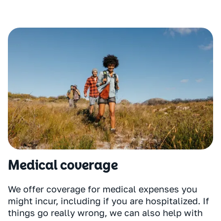
Medical coverage
We offer coverage for medical expenses you
might incur, including if you are hospitalized. If
things go really wrong, we can also help with