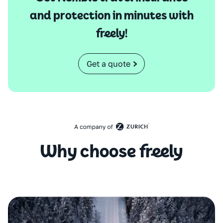
and protection in minutes with
freely!
Get a quote
Why choose freely