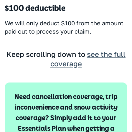
$100 deductible
We will only deduct $100 from the amount
paid out to process your claim.
Keep scrolling down to
see the full
coverage
Need cancellation coverage, trip
inconvenience and snow activity
coverage? Simply add it to your
Essentials Plan when getting a