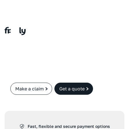
Make a claim
Get a quote
Fast, flexible and secure payment options