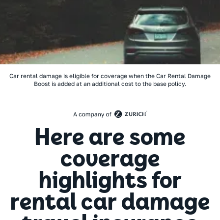
Car rental damage is eligible for coverage when the Car Rental Damage
Boost is added at an additional cost to the base policy.
Here are some
coverage
highlights for
rental car damage