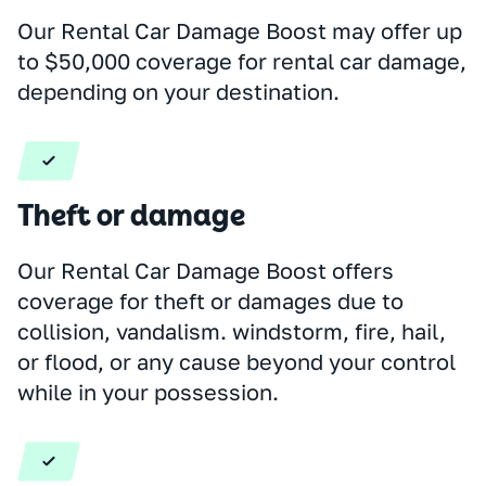
Our Rental Car Damage Boost may offer up
to $50,000 coverage for rental car damage,
depending on your destination.
Theft or damage
Our Rental Car Damage Boost offers
coverage for theft or damages due to
collision, vandalism. windstorm, fire, hail,
or flood, or any cause beyond your control
while in your possession.