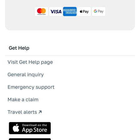
Get Help
Visit Get Help page
General inquiry
Emergency support
Make a claim
Travel alerts