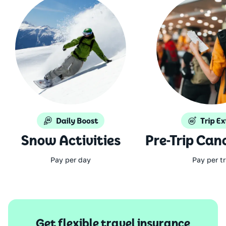
Snow Activities
Pre-Trip Can
Pay per day
Pay per tr
Get flexible travel insurance